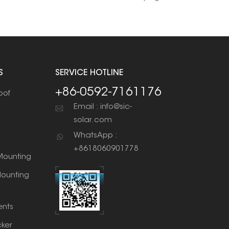
S
SERVICE HOTLINE
+86-0592-7161176
oof
Email : info@sic-
solar.com
WhatsApp :
+8618060901778
ounting
ounting
nts
cker