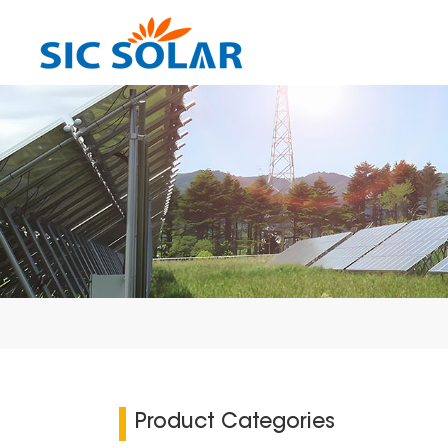
Product Categories