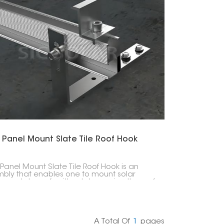
한국의
Melayu
Tiếng việt
 Panel Mount Slate Tile Roof Hook
 Panel Mount Slate Tile Roof Hook is an
bly that enables one to mount solar
s on slate roofs without damaging the roof
ture. These hooks allow solar mounting rails
ve a connection point that is both secure
eather-resistant, thus ensuring that the
installation is strong and durable.
A Total Of
1
Pages