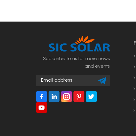
Subscribe to us for more news
and events