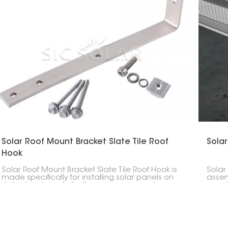
Solar Roof Mount Bracket Slate Tile Roof
Solar
Hook
Solar Roof Mount Bracket Slate Tile Roof Hook is
Solar
made specifically for installing solar panels on
assem
slate shingle roofs. It offers a secure way to
panel
support panels without damaging the roof.
struc
to ha
and w
solar 