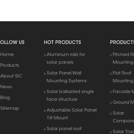
FOLLOW US
HOT PRODUCTS
PRODUCT
Home
Aluminum rails for
Pitched R
solar panels
Mounting
Products
Solar Panel Wall
Flat Roof
About SIC
Mounting Systems
Mounting
News
Solar ballasted single
Facade M
Blog
face structure
Ground M
Sitemap
Adjustable Solar Panel
Solar
Tilt Mount
Compone
Solar panel roof
Solar Tra