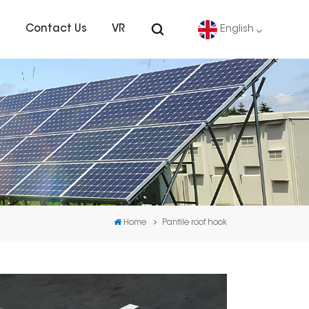
s
Contact Us
VR
English
English
Deutsch
español
português
Home
Pantile roof hook
Nederlands
العربية
日本語