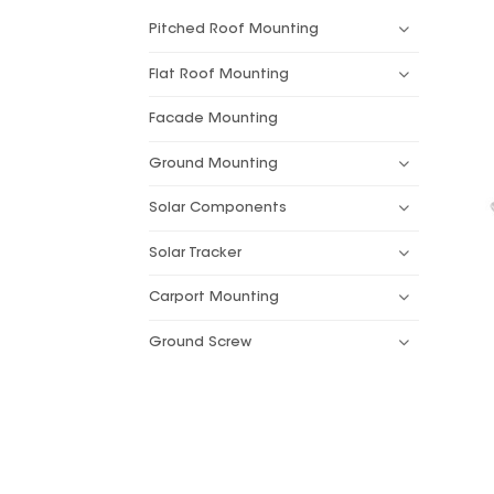
Pitched Roof Mounting
Flat Roof Mounting
Facade Mounting
Ground Mounting
Solar Components
Solar Tracker
Carport Mounting
Ground Screw