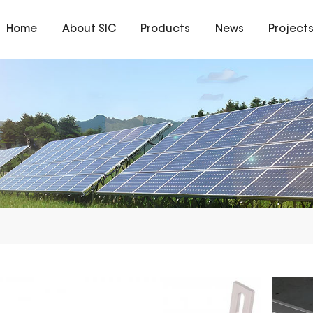
Home
About SIC
Products
News
Project