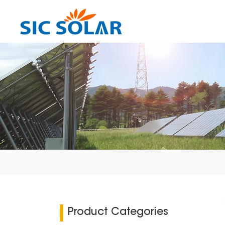
Product Categories