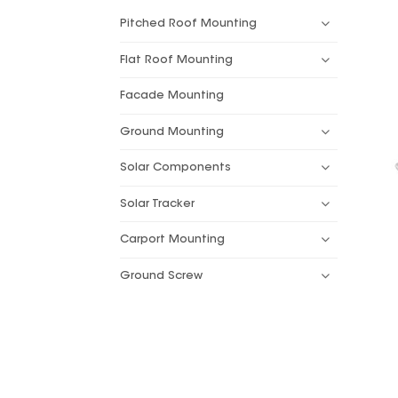
Pitched Roof Mounting
Flat Roof Mounting
Facade Mounting
Ground Mounting
Solar Components
Solar Tracker
Carport Mounting
Ground Screw