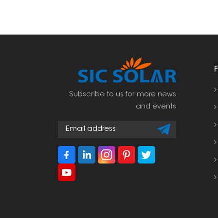
Subscribe to us for more news
and events