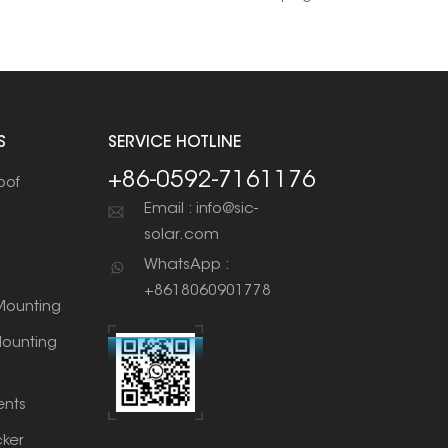
S
SERVICE HOTLINE
+86-0592-7161176
oof
Email : info@sic-
solar.com
WhatsApp :
+8618060901778
ounting
ounting
nts
cker