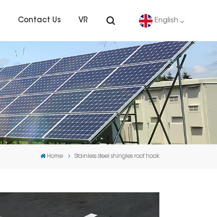
s
Contact Us
VR
English
English
Deutsch
español
português
Home
Stainless steel shingles roof hook
Nederlands
العربية
日本語