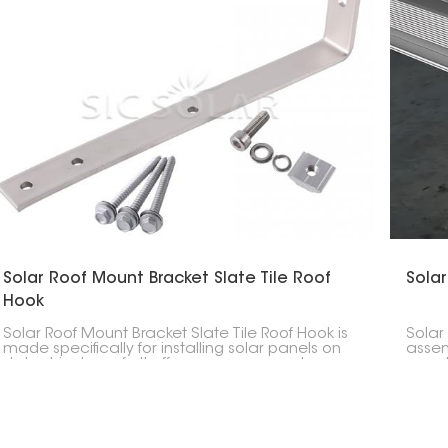
Solar Roof Mount Bracket Slate Tile Roof
Solar
Hook
Solar Roof Mount Bracket Slate Tile Roof Hook is
Solar
made specifically for installing solar panels on
assem
slate shingle roofs. It offers a secure way to
panel
support panels without damaging the roof.
struc
to ha
and w
solar 