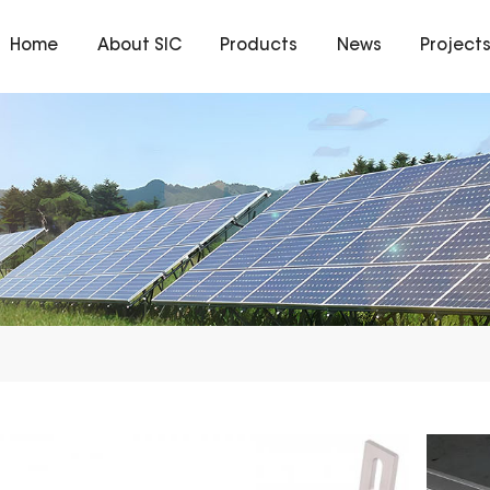
Home
About SIC
Products
News
Project