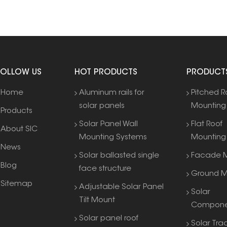
FOLLOW US
HOT PRODUCTS
PRODUCT
Home
Aluminum rails for
Pitched R
solar panels
Mounting
Products
Solar Panel Wall
Flat Roof
About SIC
Mounting Systems
Mounting
News
Solar ballasted single
Facade M
Blog
face structure
Ground M
Sitemap
Adjustable Solar Panel
Solar
Tilt Mount
Compone
Solar panel roof
Solar Tra