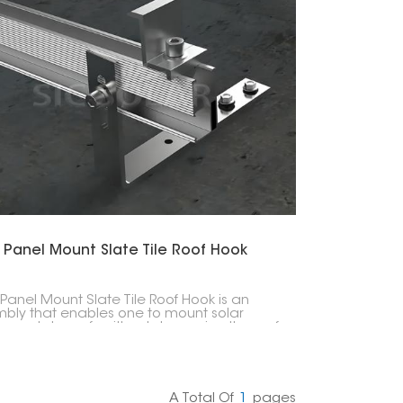
한국의
Melayu
Tiếng việt
 Panel Mount Slate Tile Roof Hook
 Panel Mount Slate Tile Roof Hook is an
bly that enables one to mount solar
s on slate roofs without damaging the roof
ture. These hooks allow solar mounting rails
ve a connection point that is both secure
eather-resistant, thus ensuring that the
installation is strong and durable.
A Total Of
1
Pages