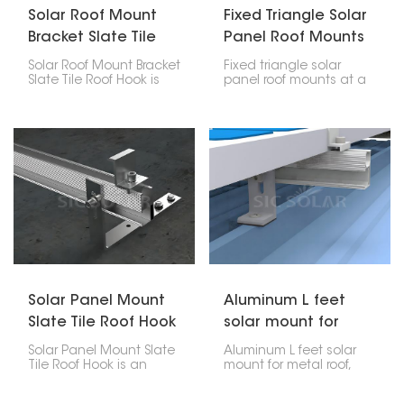
Solar Roof Mount
Fixed Triangle Solar
Bracket Slate Tile
Panel Roof Mounts
Roof Hook
Solar Roof Mount Bracket
Fixed triangle solar
Slate Tile Roof Hook is
panel roof mounts at a
made specifically for
set angle on roofs that
installing solar panels
are flat or have a slight
on slate shingle roofs. It
slope. They're great if
offers a secure way to
you want to get the
support panels without
most sunlight possible,
damaging the roof.
as they let you set the
panel at the angle that
catches the most rays.
The triangle shape
makes them sturdy, so
they can handle bad
weather too.
Solar Panel Mount
Aluminum L feet
Slate Tile Roof Hook
solar mount for
metal roof
Solar Panel Mount Slate
Aluminum L feet solar
Tile Roof Hook is an
mount for metal roof,
assembly that enables
manufactured out of
one to mount solar
aluminum, is a