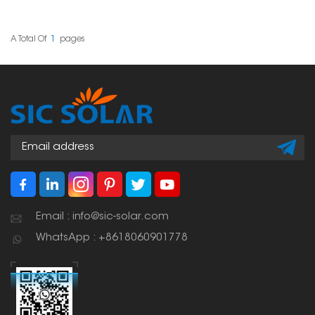
panels on slate roofs
lightweight, corrosion
without damaging the
resistant, and durable
roof structure. These
mount for solar panel
hooks allow solar
installations outdoors. L
A Total Of
1
Pages
mounting rails to have a
feet solar mount for
connection point that is
metal roof serves as a
both secure and
mounting point for solar
weather-resistant, thus
panel installations on
ensuring that the solar
metal roofs as it secures
installation is strong
mounting rails and solar
and durable.
panel frames.
Email : info@sic-solar.com
WhatsApp : +8618060901778