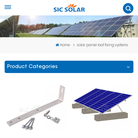
Home
solar panel roof fixing systems
Product Categories