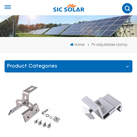
Home
Pv adjustable clamp
Product Categories