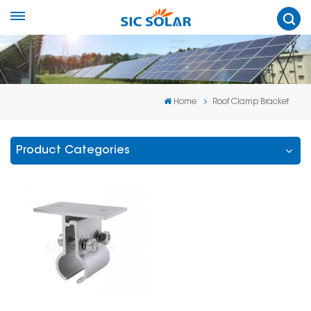
Home
Roof Clamp Bracket
Product Categories