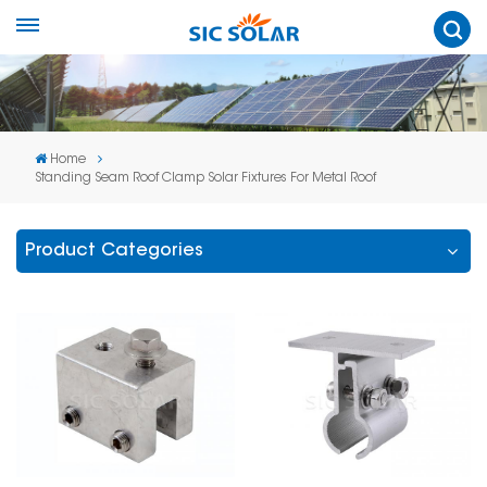
Home
Standing Seam Roof Clamp Solar Fixtures For Metal Roof
Product Categories