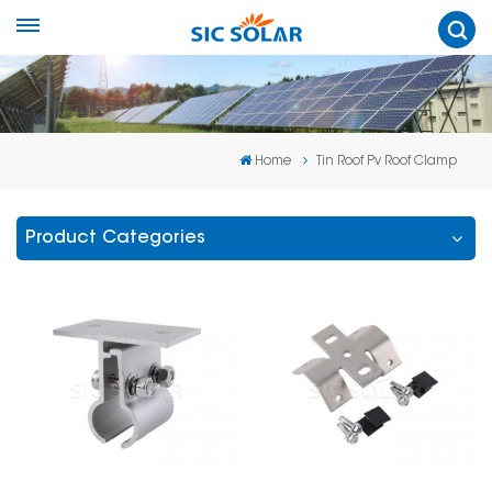
Home
Tin Roof Pv Roof Clamp
Product Categories