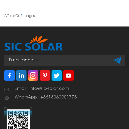
solutions for mounting
solar panels on
trapezoidal standing
seam tin roofs. These
A Total Of
1
Pages
clamps give a stable
attachment point
without penetrating the
roof. This means the roof
can remain waterproof.
Email : info@sic-solar.com
WhatsApp : +8618060901778