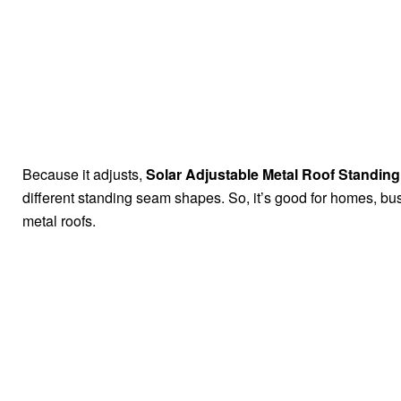
Because it adjusts,
Solar Adjustable Metal Roof Standi
different standing seam shapes. So, it’s good for homes, bus
metal roofs.