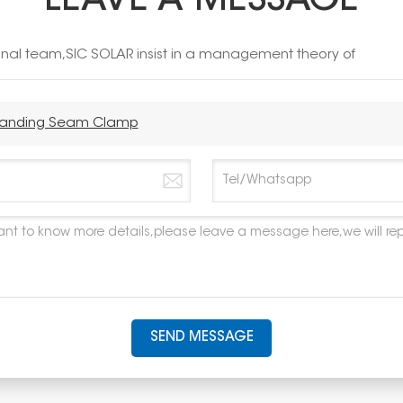
LEAVE A MESSAGE
ional team,SIC SOLAR insist in a management theory of
 Standing Seam Clamp
SEND MESSAGE