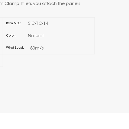
 Clamp. It lets you attach the panels
한국의
SIC-TC-14
Item NO.:
Melayu
Natural
Color:
Tiếng việt
60m/s
Wind Load: