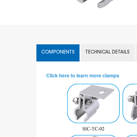
COMPONENTS
TECHNICAL DETAILS
Click here to learn more clamps