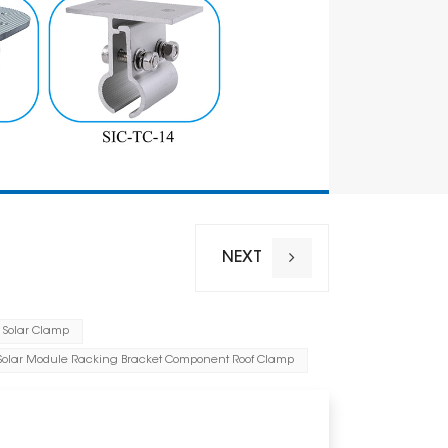
NEXT
 Solar Clamp
Installation
 Solar Module Racking Bracket Component Roof Clamp
Wind Load
Snow Loa