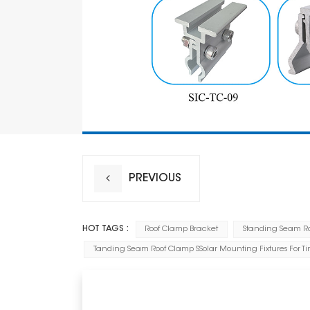
PREVIOUS
HOT TAGS :
Roof Clamp Bracket
Standing Seam Roo
Tanding Seam Roof Clamp SSolar Mounting Fixtures For Ti