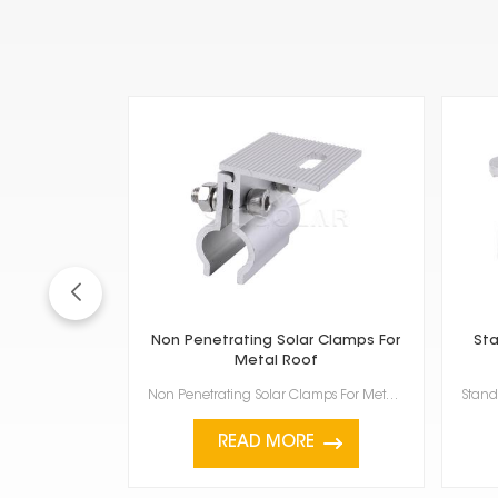
Non Penetrating Solar Clamps For
Sta
Metal Roof
Non Penetrating Solar Clamps For Metal Roof are a smart way to install solar panels without dri...
READ MORE