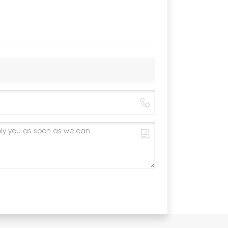
Material
Color
Anticorros
Warranty