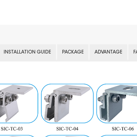
INSTALLATION GUIDE
PACKAGE
ADVANTAGE
F