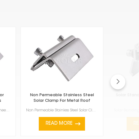
or
Non Permeable Stainless Steel
Solar Stan
s
Solar Clamp For Metal Roof
Stainless steel roof hook for folding sheet metal roofs are really important if you're putting ...
Non Permeable Stainless Steel Solar Clamp For Metal Roof is a good way to attach solar panels to met...
READ MORE
R