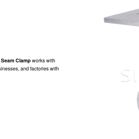
ng Seam Clamp
works with
inesses, and factories with