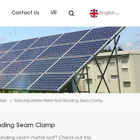
s
Contact Us
VR
English
English
Deutsch
español
português
lder
Solar Adjustable Metal Roof Standing Seam Clamp
Nederlands
العربية
anding Seam Clamp
日本語
tanding seam metal roof? Check out this