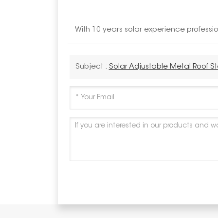
With 10 years solar experience profess
Subject :
Solar Adjustable Metal Roof