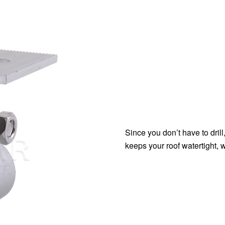
Since you don’t have to drill
keeps your roof watertight, 