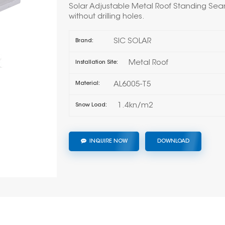
Solar Adjustable Metal Roof Standing Seam
without drilling holes.
SIC SOLAR
Brand:
Metal Roof
Installation Site:
AL6005-T5
Material:
1.4kn/m2
Snow Load:
INQUIRE NOW
DOWNLOAD