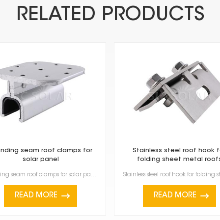
RELATED PRODUCTS
nding seam roof clamps for
Stainless steel roof hook f
solar panel
folding sheet metal roof
Standing seam roof clamps for solar panel are made specifically to attach solar panels to metal roof...
READ MORE
READ MORE