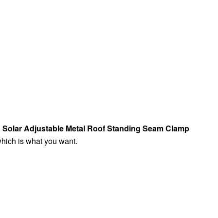
,
Solar Adjustable Metal Roof Standing Seam Clamp
which is what you want.