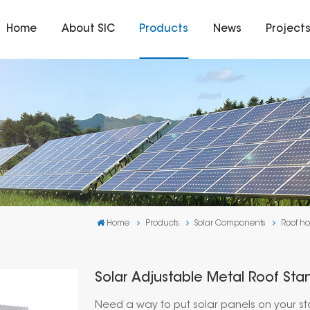
Home
About SIC
Products
News
Project
Home
Products
Solar Components
Roof ho
Solar Adjustable Metal Roof St
Need a way to put solar panels on your s