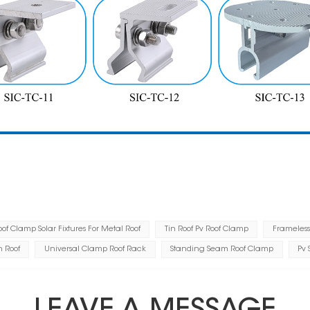
f Clamp Solar Fixtures For Metal Roof
Tin Roof Pv Roof Clamp
Frameless
n Roof
Universal Clamp Roof Rack
Standing Seam Roof Clamp
Pv