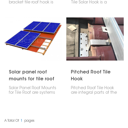
bracket tile roof hook is
Tile Solar Hook is a
made of high-quality
mounting accessory
stainless steel,
made particularly for
designed to help install
installing solar panels
solar panels on tile roofs.
on slate tile roofs. Its
It’s durable and
adjustability allows for
weather-resistant,
accurate positioning,
keeping panels stable
making it a versatile
without harming the
solution across different
roof.
tile thicknesses and roof
structures.
Solar panel roof
Pitched Roof Tile
mounts for tile roof
Hook
Solar Panel Roof Mounts
Pitched Roof Tile Hook
for Tile Roof are systems
are integral parts of the
for securing solar panels
solar mounting system
to tile roofs, which are
for sloped tile roofs.
common in residential
Designed to attach the
structures. These
solar mounting rails to
mounts are specially
the roof structure while
made for the particular
ensuring that the tiles
A Total Of
1
Pages
challenges of tile roofs,
are not damaged and