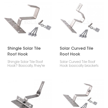
built tough using strong
made of asphalt
SUS304, so it lasts long,
shingles, composite
doesn't corrode easily,
shingles, or slate. It
and holds your panels
keeps the panels
steady.
strongly attached and
stops leaks, and it’s not
too hard to install.
Shingle Solar Tile
Solar Curved Tile
Roof Hook
Roof Hook
Shingle Solar Tile Roof
Solar Curved Tile Roof
Hook? Basically, they're
Hook basically brackets
brackets you use to put
made to attach solar
solar panels on roofs
panels to roofs with
made of asphalt
curved tiles. The goal is
shingles, tiles, or
to keep the panels
composite stuff. These
steady without wrecking
hooks give you a safe,
the tiles.
clean, and waterproof
way to that fastens the
solar panel system to
the roof.