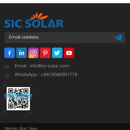
including the need to
the roof waterproofing is
not damage the tiles
not compromised.
and the need to make
a watertight closure.
Email : info@sic-solar.com
WhatsApp : +8618060901778
Sitemap
Blog
News