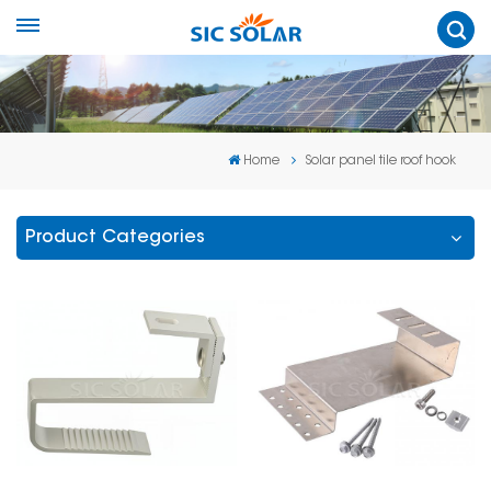
Home
Solar panel tile roof hook
Product Categories