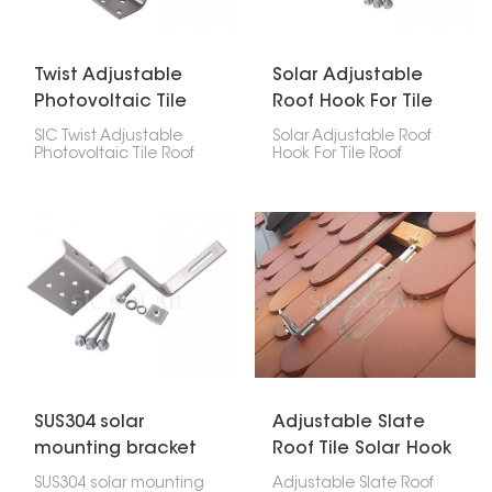
Twist Adjustable
Solar Adjustable
Photovoltaic Tile
Roof Hook For Tile
Roof Hooks
Roof Bracket
SIC Twist Adjustable
Solar Adjustable Roof
Photovoltaic Tile Roof
Hook For Tile Roof
Hooks are designed to
Bracket is a reliable
secure rails to Roman
solution for mounting
tiles. Made from
solar panels on tile roofs.
stainless steel, they
Its adjustable design
resist corrosion and offer
ensures a secure fit
a service life of 10 to 25
without harming the
years.
roof’s structure.
SUS304 solar
Adjustable Slate
mounting bracket
Roof Tile Solar Hook
tile roof hook
SUS304 solar mounting
Adjustable Slate Roof