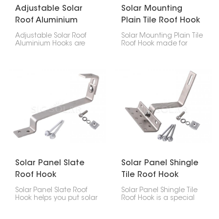
Adjustable Solar
Solar Mounting
Roof Aluminium
Plain Tile Roof Hook
Hooks
Adjustable Solar Roof
Solar Mounting Plain Tile
Aluminium Hooks are
Roof Hook made for
designed for secure
putting solar panels on
and flexible installation
plain tile roofs. They're a
of solar panels on tiled
safe way to attach the
roofs. With adjustable
panels without drilling
height and positioning,
holes, so your roof stays
they help achieve a
solid for longer, and your
stable mounting
solar setup lasts.
structure while adapting
to different roof
conditions.
Solar Panel Slate
Solar Panel Shingle
Roof Hook
Tile Roof Hook
Solar Panel Slate Roof
Solar Panel Shingle Tile
Hook helps you put solar
Roof Hook is a special
panels on your slate roof
piece that helps put
without wrecking it. It's
solar panels on roofs