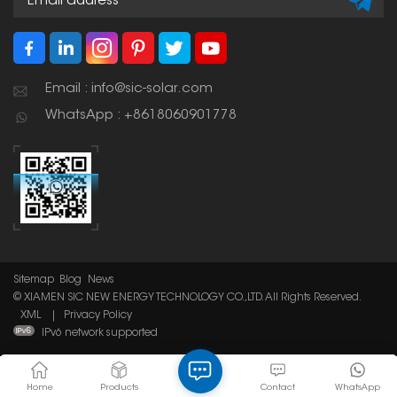
Email : info@sic-solar.com
WhatsApp : +8618060901778
Sitemap
Blog
News
© XIAMEN SIC NEW ENERGY TECHNOLOGY CO.,LTD. All Rights Reserved.
XML
|
Privacy Policy
IPv6 network supported
Home
Products
Contact
WhatsApp