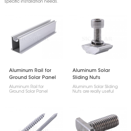
specific installation needs.
Aluminum Rail for
Aluminum Solar
Ground Solar Panel
Sliding Nuts
Mounts
Aluminum Rail for
Aluminum Solar Sliding
Ground Solar Panel
Nuts are really useful
Mounts is a strong, light,
and a key part of
and reliable part made
setting up solar panels.
to hold solar panels
They're made to give
firmly in place on
you a secure
ground-based solar
connection for your
systems. Because it's
panels, and you can
built well and designed
adjust them easily.
carefully, your solar
Because they're