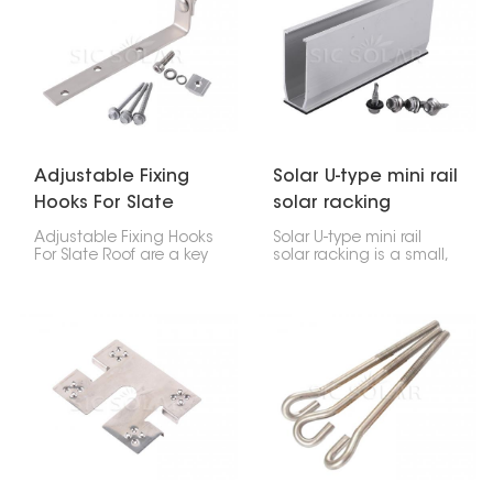
attach things to steel
keep everything safe,
beams, giving you a
makes it last longer, and
strong, dependable way
gives it a cleaner look.
to connect all sorts of
structures and parts.
Adjustable Fixing
Solar U-type mini rail
Hooks For Slate
solar racking
Roof
Adjustable Fixing Hooks
Solar U-type mini rail
For Slate Roof are a key
solar racking is a small,
part of safely putting
effective way to put up
solar panels on your
solar panels. It's really
home. These hooks are
made for smaller homes
flexible and tough,
or places where you
designed to handle the
want the panels to sit
special challenges that
low. This bracket uses a
come with delicate
U-shape, which holds
slate tiles. This way, your
the panels tightly. Plus,
solar setup stays stable
it's pretty tough, flexible,
without harming the roof
and easy to get
itself.
installed.