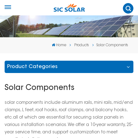
Home
Products
Solar Components
Product Categories
Solar Components
solar components include aluminum rails, mini rails, mid/end
clamps, L feet, roof hooks, roof clamps, and balcony hooks,
etc.all of which are essential for securing solar panels in
various installation scenarios. We offer a 10-year warranty, 25-
year service time, and support customization to meet