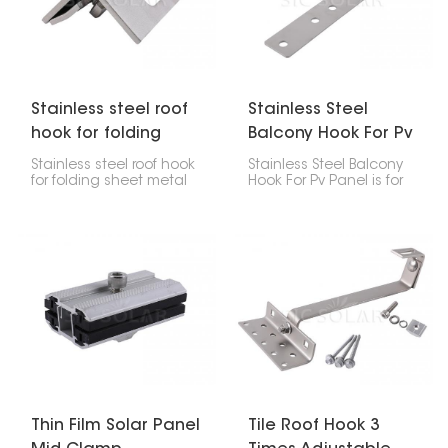
help keep everything
for attaching thin film
straight, steady, and
panels to the mounting
secure for as long as
rails. They help keep the
your solar system is up.
panels firmly in place for
as long as they last.
Stainless steel roof
Stainless Steel
hook for folding
Balcony Hook For Pv
sheet metal roofs
Panel
Stainless steel roof hook
Stainless Steel Balcony
for folding sheet metal
Hook For Pv Panel is for
roofs are really important
putting solar panels on
if you're putting solar
your balcony railings or
panels or other systems
other flat surfaces. It's a
on roofs that have
good choice for homes
folded sheet metal
and businesses when
seams. They're
you can't put solar
designed to hold the
panels on the roof.
installation rails firmly
right onto those seams
without poking holes in
the roof, which keeps
everything intact and
waterproof.
Thin Film Solar Panel
Tile Roof Hook 3