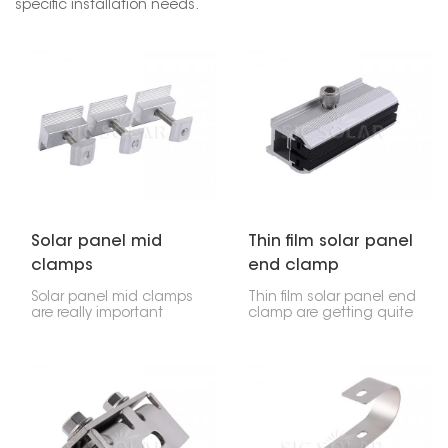
specific installation needs.
Solar panel mid
Thin film solar panel
clamps
end clamp
Solar panel mid clamps
Thin film solar panel end
are really important
clamp are getting quite
parts of a solar panel
popular because they're
setup. They hold the
light, flexible, and work
solar panels onto the
well for certain uses. But
rails you install them on,
to put these panels in
usually sitting between
right and make sure
the end clamps. These
they stay put, you need
clamps, found in the
special parts. These end
middle of each panel,
clamps are made just