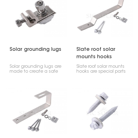
panels, and they're
places, whether for
flexible enough to work
homes, businesses, or
on all sorts of metal roof
even big power plants.
shapes, like corrugated,
standing seam, or even
flat metal surfaces.
Solar grounding lugs
Slate roof solar
mounts hooks
Solar grounding lugs are
Slate roof solar mounts
made to create a safe
hooks are special parts
electrical link between
made to hold solar
solar panels, their
panels onto tile roofs.
support structures, and
They give solar setups a
the wires that lead to
strong connection point,
the ground. This protects
making sure the panels
the system and its parts
stay put while also
from things like electrical
keeping your roof safe.
issues, lightning, or other
dangers that might
come up.