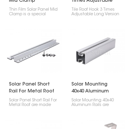
Mid Clamp
Times Adjustable
Long Version
Thin Film Solar Panel Mid
Tile Roof Hook 3 Times
Clamp is a special
Adjustable Long Version
accessory used to hold
is a really versatile way
thin-film solar panels
to put solar panels on
onto a PV bracket
tile roofs. This special
system. These clamps sit
hook is super flexible
between two panels
and you can adjust it a
that are next to each
lot, so it works well with
other, giving them
different kinds of roofs
stability and support
and tiles.
while keeping them
properly spaced.
Solar Panel Short
Solar Mounting
Rail For Metal Roof
40x40 Aluminum
Rails
Solar Panel Short Rail For
Solar Mounting 40x40
Metal Roof are made
Aluminum Rails are
specifically for putting
sturdy, lightweight, and
solar panels on top of
last a long time when
metal roofs. They give
you're setting up solar
you a safe and efficient
panels. You can use
way to set up solar
them in lots of different