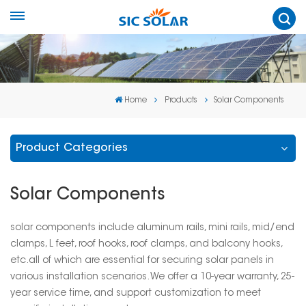
Home
Products
Solar Components
Product Categories
Solar Components
solar components include aluminum rails, mini rails, mid/end
clamps, L feet, roof hooks, roof clamps, and balcony hooks,
etc.all of which are essential for securing solar panels in
various installation scenarios. We offer a 10-year warranty, 25-
year service time, and support customization to meet