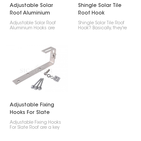
Adjustable Solar
Shingle Solar Tile
Roof Aluminium
Roof Hook
Hooks
Adjustable Solar Roof
Shingle Solar Tile Roof
Aluminium Hooks are
Hook? Basically, they're
designed for secure
brackets you use to put
and flexible installation
solar panels on roofs
of solar panels on tiled
made of asphalt
roofs. With adjustable
shingles, tiles, or
height and positioning,
composite stuff. These
they help achieve a
hooks give you a safe,
stable mounting
clean, and waterproof
structure while adapting
way to that fastens the
to different roof
solar panel system to
conditions.
the roof.
Adjustable Fixing
Hooks For Slate
Roof
Adjustable Fixing Hooks
For Slate Roof are a key
part of safely putting
solar panels on your