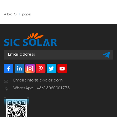
home. These hooks are
flexible and tough,
designed to handle the
special challenges that
A Total Of
1
Pages
come with delicate
slate tiles. This way, your
solar setup stays stable
without harming the roof
itself.
Email : info@sic-solar.com
WhatsApp : +8618060901778