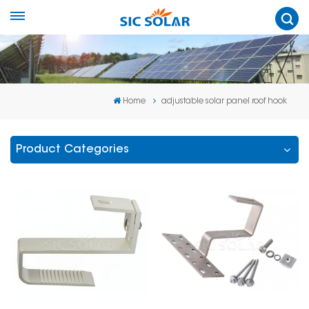
Home
adjustable solar panel roof hook
Product Categories