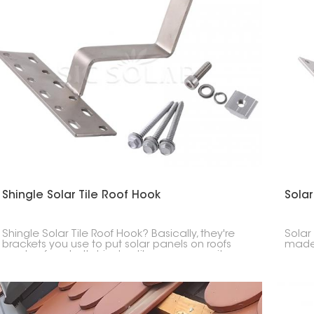
Shingle Solar Tile Roof Hook
Solar
Shingle Solar Tile Roof Hook? Basically, they're
Solar
brackets you use to put solar panels on roofs
made 
made of asphalt shingles, tiles, or composite
curve
stuff. These hooks give you a safe, clean, and
stead
waterproof way to that fastens the solar panel
system to the roof.