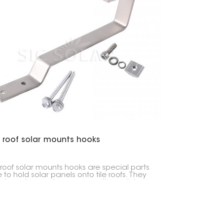
 roof solar mounts hooks
 roof solar mounts hooks are special parts
to hold solar panels onto tile roofs. They
solar setups a strong connection point,
g sure the panels stay put while also
ng your roof safe.