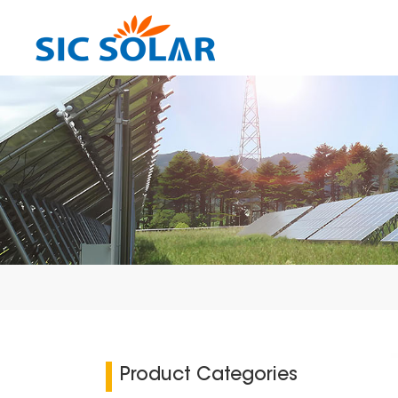
Product Categories