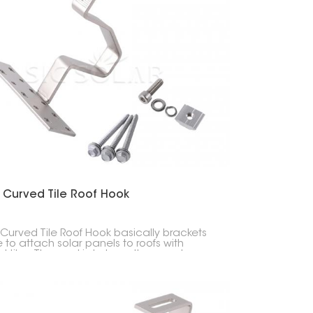
한국의
Melayu
Tiếng việt
 Curved Tile Roof Hook
 Curved Tile Roof Hook basically brackets
to attach solar panels to roofs with
d tiles. The goal is to keep the panels
y without wrecking the tiles.