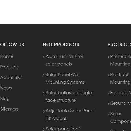
FOLLOW US
HOT PRODUCTS
PRODUCT
Home
Aluminum rails for
Pitched R
solar panels
Mounting
Products
Solar Panel Wall
Flat Roof
About SIC
Mounting Systems
Mounting
News
Solar ballasted single
Facade M
Blog
face structure
Ground M
Sitemap
Adjustable Solar Panel
Solar
Tilt Mount
Compone
Solar panel roof