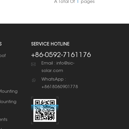
A Total Of
1
Pages
S
SERVICE HOTLINE
+86-0592-7161176
oof
Email : info@sic-
solar.com
WhatsApp :
+8618060901778
ounting
ounting
nts