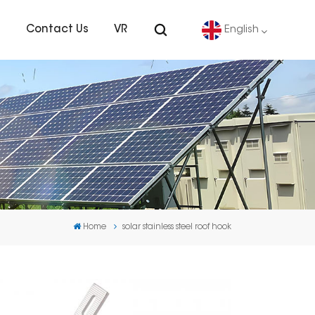
s
Contact Us
VR
English
English
Deutsch
español
português
Home
solar stainless steel roof hook
Nederlands
العربية
日本語