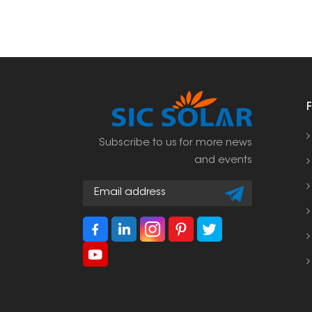
Subscribe to us for more news
and events