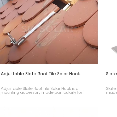
Adjustable Slate Roof Tile Solar Hook
Slate
Adjustable Slate Roof Tile Solar Hook is a
Slate
mounting accessory made particularly for
made 
installing solar panels on slate tile roofs. Its
give 
adjustability allows for accurate positioning,
makin
making it a versatile solution across different tile
keepi
thicknesses and roof structures.