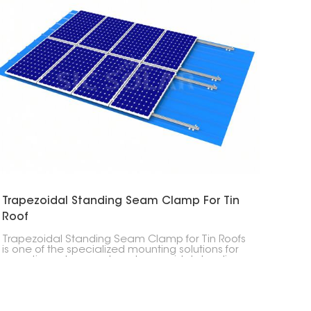
Trapezoidal Standing Seam Clamp For Tin
Roof
Trapezoidal Standing Seam Clamp for Tin Roofs
is one of the specialized mounting solutions for
mounting solar panels on trapezoidal standing
seam tin roofs. These clamps give a stable
attachment point without penetrating the roof.
This means the roof can remain waterproof.