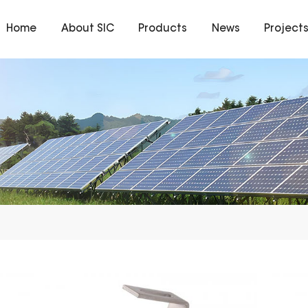
Home
About SIC
Products
News
Project