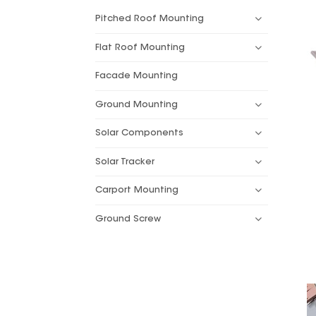
Pitched Roof Mounting
Flat Roof Mounting
Facade Mounting
Ground Mounting
Solar Components
Solar Tracker
Carport Mounting
Ground Screw