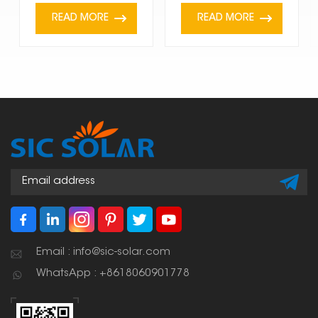
READ MORE
READ MORE
Email : info@sic-solar.com
WhatsApp : +8618060901778