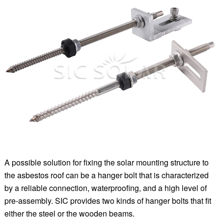
A possible solution for fixing the solar mounting structure to
the asbestos roof can be a hanger bolt that is characterized
by a reliable connection, waterproofing, and a high level of
pre-assembly. SIC provides two kinds of hanger bolts that fit
either the steel or the wooden beams.