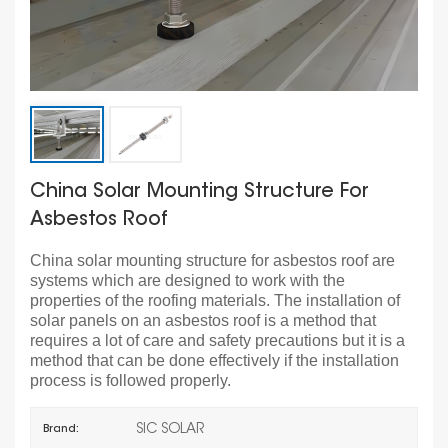
China Solar Mounting Structure For
Asbestos Roof
China solar mounting structure for asbestos roof are
systems which are designed to work with the
properties of the roofing materials. The installation of
solar panels on an asbestos roof is a method that
requires a lot of care and safety precautions but it is a
method that can be done effectively if the installation
process is followed properly.
SIC SOLAR
Brand: