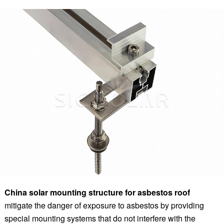
China solar mounting structure for asbestos roof
mitigate the danger of exposure to asbestos by providing
special mounting systems that do not interfere with the