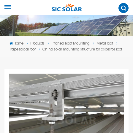
Home
Products
Pitched Roof Mounting
Metal roof
Trapezoidal roof
China solar mounting structure for asbestos roof