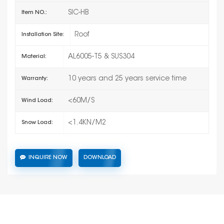
SIC-HB
Item NO.:
Roof
Installation Site:
AL6005-T5 & SUS304
Material:
10 years and 25 years service time
Warranty:
<60M/S
Wind Load:
<1.4KN/M2
Snow Load:
INQUIRE NOW
DOWNLOAD