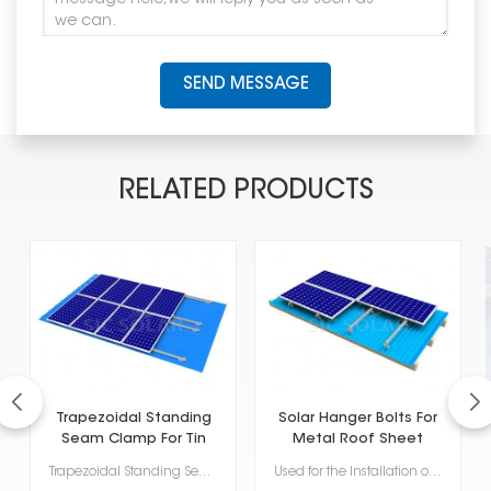
SEND MESSAGE
RELATED PRODUCTS
Trapezoidal Standing
Solar Hanger Bolts For
Seam Clamp For Tin
Metal Roof Sheet
Roof
Trapezoidal Standing Seam Clamp for Tin Roofs is one of the specialized mounting solutions for mount...
Used for the Installation of Solar Panels on Metal Roofs, Solar Hanger Bolts for Metal Roof Sheet of...