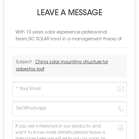
LEAVE A MESSAGE
With 10 years solar experience professional
team,SIC SOLAR insist in a management theory of
Subject :
China solar mounting structure for
asbestos roof