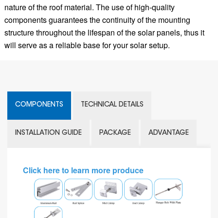
nature of the roof material. The use of high-quality
components guarantees the continuity of the mounting
structure throughout the lifespan of the solar panels, thus it
will serve as a reliable base for your solar setup.
COMPONENTS
TECHNICAL DETAILS
INSTALLATION GUIDE
PACKAGE
ADVANTAGE
Click here to learn more produce