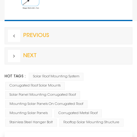
PREVIOUS
NEXT
HOT TAGS :
Solar Roof Mounting System
Corrugated Roof Solar Mounts
Solar Panel Mounting Corrugated Roof
Mounting Solar Panels On Corrugated Roof
Mounting Solar Panels
Corrugated Metal Roof
Stainless Steel Hanger Bolt
Rooftop Solar Mounting Structure