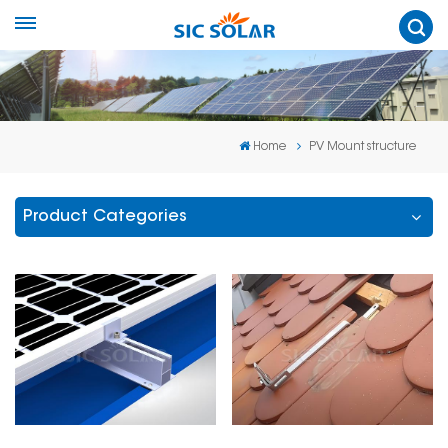
Home
PV Mount structure
Product Categories