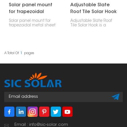
Solar panel mount
Adjustable Slate
for trapezoidal
Roof Tile Solar Hook
metal sheet
Solar panel mount for
Adjustable Slate Roof
trapezoidal metal sheet
Tile Solar Hook is a
offers a dependable,
mounting accessory
long-lasting and
made particularly for
affordable option for
installing solar panels
setting up solar panels
on slate tile roofs. Its
on such roofs.
adjustability allows for
accurate positioning,
A Total Of
1
Pages
making it a versatile
solution across different
tile thicknesses and roof
structures.
Email : info@sic-solar.com