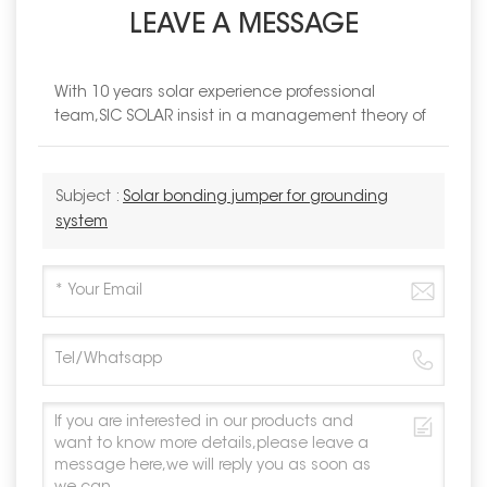
LEAVE A MESSAGE
With 10 years solar experience professional
team,SIC SOLAR insist in a management theory of
Subject :
Solar bonding jumper for grounding
system