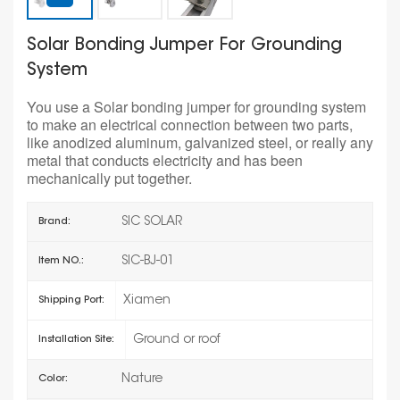
Solar Bonding Jumper For Grounding
System
You use a Solar bonding jumper for grounding system
to make an electrical connection between two parts,
like anodized aluminum, galvanized steel, or really any
metal that conducts electricity and has been
mechanically put together.
SIC SOLAR
Brand:
SIC-BJ-01
Item NO.:
Xiamen
Shipping Port:
Ground or roof
Installation Site:
Nature
Color: