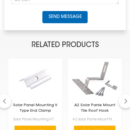
SEND MESSAGE
RELATED PRODUCTS
Solar Panel Mounting V
A2 Solar Panle Mount
Type End Clamp
Tile Roof Hook
Solar Panel Mounting V Type End Clamp are these special clamps that hold the edges of solar panels t...
A2 Solar Panle Mount Tile Roof Hook is a sturdy and reliable part made for installing solar pan...