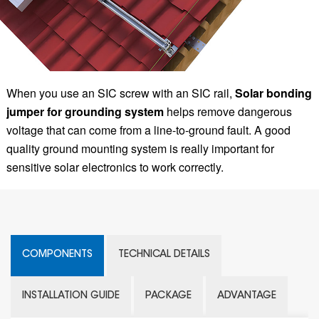
When you use an SIC screw with an SIC rail,
Solar bonding
jumper for grounding system
helps remove dangerous
voltage that can come from a line-to-ground fault. A good
quality ground mounting system is really important for
sensitive solar electronics to work correctly.
COMPONENTS
TECHNICAL DETAILS
INSTALLATION GUIDE
PACKAGE
ADVANTAGE