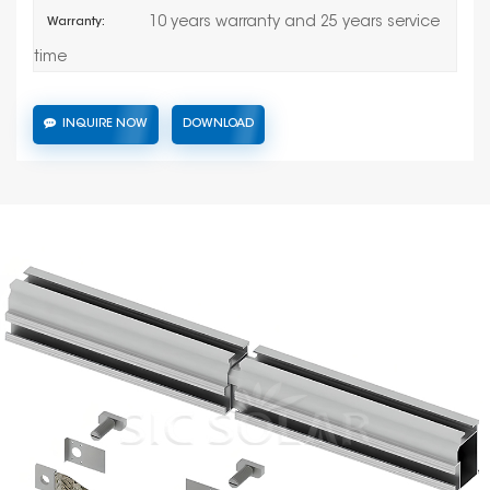
10 years warranty and 25 years service
Warranty:
time
INQUIRE NOW
DOWNLOAD