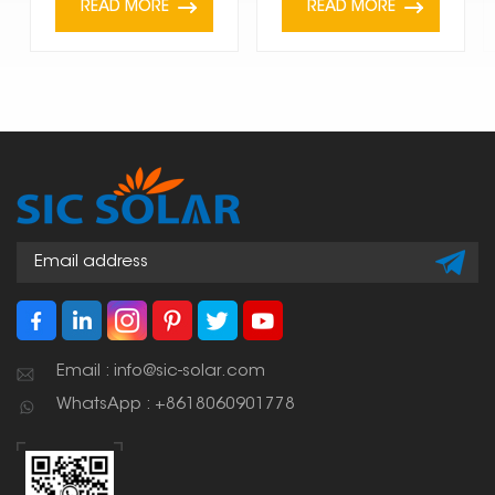
READ MORE
READ MORE
Email : info@sic-solar.com
WhatsApp : +8618060901778