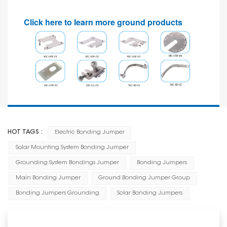
Click here to learn more ground products
HOT TAGS :
Electric Bonding Jumper
Solar Mounting System Bonding Jumper
Grounding System Bondings Jumper
Bonding Jumpers
Main Bonding Jumper
Ground Bonding Jumper Group
Bonding Jumpers Grounding
Solar Bonding Jumpers