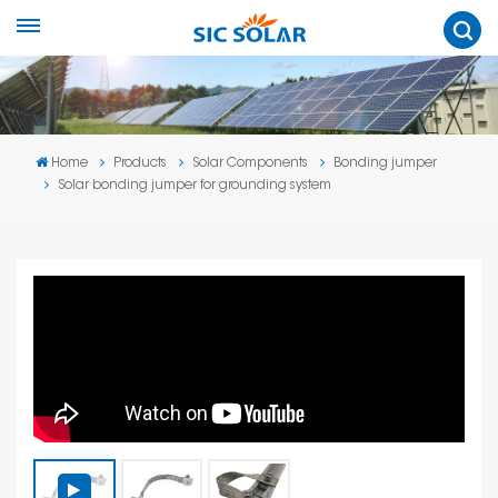
Home
Products
Solar Components
Bonding jumper
Solar bonding jumper for grounding system