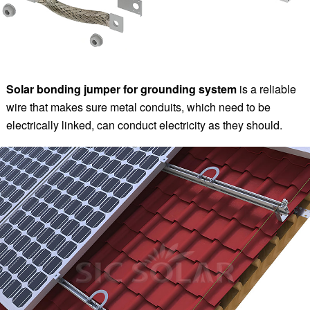
Solar bonding jumper for grounding system
is a reliable
wire that makes sure metal conduits, which need to be
electrically linked, can conduct electricity as they should.