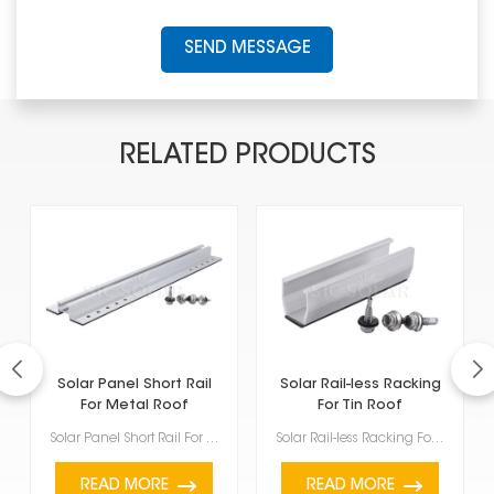
SEND MESSAGE
RELATED PRODUCTS
Solar Panel Short Rail
Solar Rail-less Racking
For Metal Roof
For Tin Roof
Solar Panel Short Rail For Metal Roof are made specifically for putting solar panels on top of metal...
Solar Rail-less Racking For Tin Roof comes with several good points and features, making it a great ...
READ MORE
READ MORE