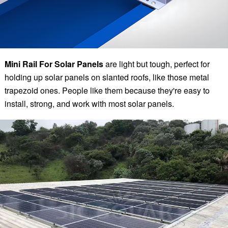
Mini Rail For Solar Panels
are light but tough, perfect for
holding up solar panels on slanted roofs, like those metal
trapezoid ones. People like them because they're easy to
install, strong, and work with most solar panels.