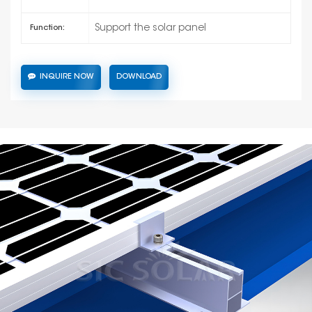
Support the solar panel
Function:
INQUIRE NOW
DOWNLOAD