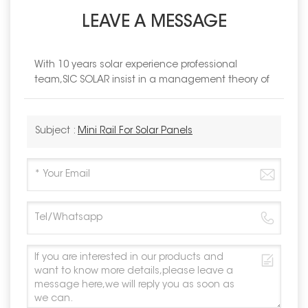
LEAVE A MESSAGE
With 10 years solar experience professional
team,SIC SOLAR insist in a management theory of
Subject :
Mini Rail For Solar Panels