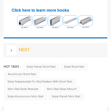
Click here to learn more hooks
NEXT
HOT TAGS :
Solar Panel Short Rail
Solar Short Rail
Aluminum Short Rail
Solar Trapezoidal Tin Roof System With Short Rail
Mini Rail Solar Bracket
Mini Rail Solar Mount
Solar Aluminium Mini Rail
Solar Panel Mini Rail