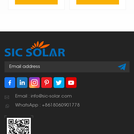
Email : info@sic-solar.com
WhatsApp : +8618060901778