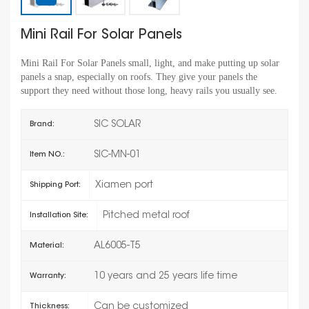
Mini Rail For Solar Panels
Mini Rail For Solar Panels small, light, and make putting up solar
panels a snap, especially on roofs. They give your panels the
support they need without those long, heavy rails you usually see.
SIC SOLAR
Brand:
SIC-MN-01
Item NO.:
Xiamen port
Shipping Port:
Pitched metal roof
Installation Site:
AL6005-T5
Material:
10 years and 25 years life time
Warranty:
Can be customized
Thickness: