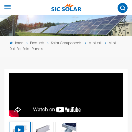
Home
Products
Solar Components
Mini rail
Mini
Rail For Solar Panels