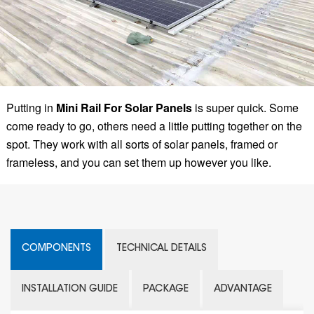
Putting in
Mini Rail For Solar Panels
is super quick. Some
come ready to go, others need a little putting together on the
spot. They work with all sorts of solar panels, framed or
frameless, and you can set them up however you like.
COMPONENTS
TECHNICAL DETAILS
INSTALLATION GUIDE
PACKAGE
ADVANTAGE