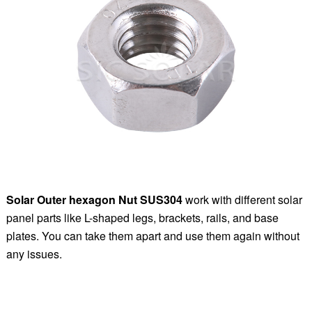
Solar Outer hexagon Nut SUS304
work with different solar
panel parts like L-shaped legs, brackets, rails, and base
plates. You can take them apart and use them again without
any issues.