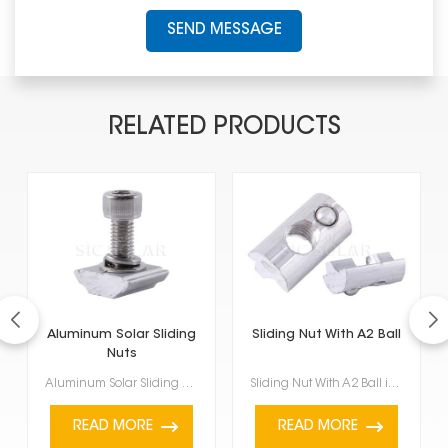
SEND MESSAGE
RELATED PRODUCTS
Aluminum Solar Sliding
Sliding Nut With A2 Ball
Nuts
Aluminum Solar Sliding Nuts are really useful and a key part of setting up solar panels. They're mad...
Sliding Nut With A2 Ball is a specific kind of hardware part often found in solar panel brackets and...
READ MORE
READ MORE