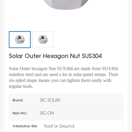
Solar Outer Hexagon Nut SUS304
Solar Outer hexagon Nut SUS304 are made from SUS304
stainless steel and are used a lot in solar panel setups. Their
six-sided shape means you can tighten them easily with
regular tools.
SIC SOLAR
Brand:
SIC-ON
Item NO.:
Roof or Ground
Installation Site: