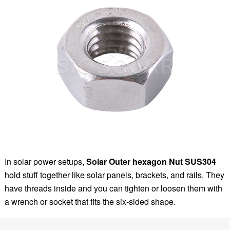
In solar power setups,
Solar Outer hexagon Nut SUS304
hold stuff together like solar panels, brackets, and rails. They
have threads inside and you can tighten or loosen them with
a wrench or socket that fits the six-sided shape.