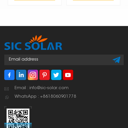
Email : info@sic-solar.com
WhatsApp : +8618060901778