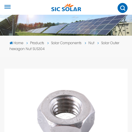
Home
Products
Solar Components
Nut
Solar Outer
hexagon Nut SUS304