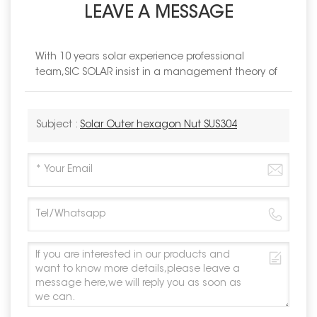
LEAVE A MESSAGE
With 10 years solar experience professional
team,SIC SOLAR insist in a management theory of
Subject :
Solar Outer hexagon Nut SUS304