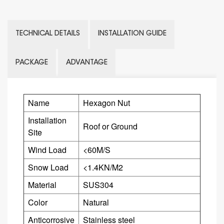
TECHNICAL DETAILS
INSTALLATION GUIDE
PACKAGE
ADVANTAGE
Name
Hexagon Nut
Installation
Roof or Ground
Site
Wind Load
<60M/S
Snow Load
<1.4KN/M2
Material
SUS304
Color
Natural
Anticorrosive
Stainless steel