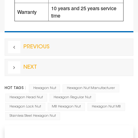
10 years and 25 years service
Warranty
time
PREVIOUS
NEXT
HOT TAGS :
Hexagon Nut
Hexagon Nut Manufacturer
Hexagon Head Nut
Hexagon Regular Nut
Hexagon Lock Nut
M8 Hexagon Nut
Hexagon Nut M8
Stainless Steel Hexagon Nut