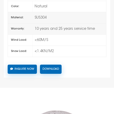
Natural
Color:
SUS304
Material:
10 years and 25 years service time
Warranty:
<60M/S
Wind Load:
<1.4KN/M2
Snow Load:
INQUIRE NOW
DOWNLOAD