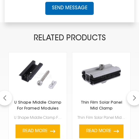
SEND MESSAGE
RELATED PRODUCTS
U Shape Middle Clamp
Thin Film Solar Panel
For Framed Modules
Mid Clamp
U Shape Middle Clamp For Framed Modules are for framed solar panels, specifically those between 35mm...
Thin Film Solar Panel Mid Clamp is a special accessory used to hold thin-film solar panels onto a PV...
READ MORE
READ MORE