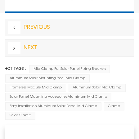
PREVIOUS
NEXT
HOT TAGS :
Mid Clamp For Solar Panel Fixing Brackets
Aluminum Solar Mounting Steel Mid Clamp
Frameless Module Mid Clamp
Aluminum Solar Mid Clamp
Solar Panel Mounting Accessories Aluminum Mid Clamp
Easy Installation Aluminum Solar Panel Mid Clamp
Clamp
Solar Clamp