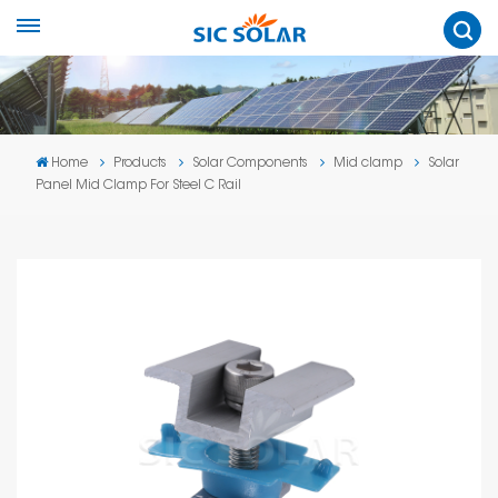
Home
Products
Solar Components
Mid clamp
Solar
Panel Mid Clamp For Steel C Rail