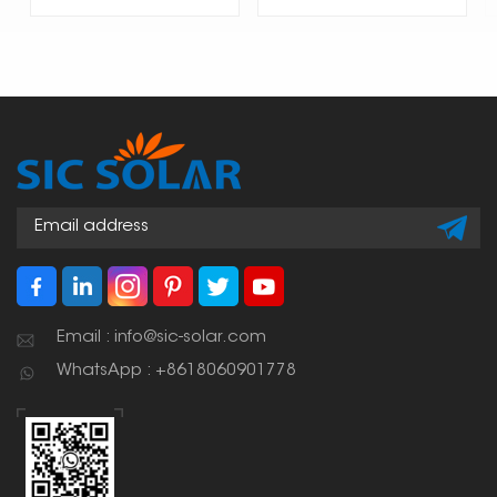
Email : info@sic-solar.com
WhatsApp : +8618060901778