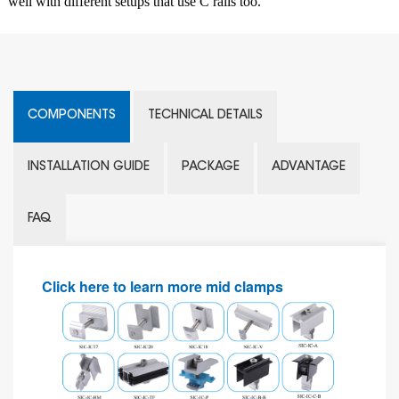
well with different setups that use C rails too.
COMPONENTS
TECHNICAL DETAILS
INSTALLATION GUIDE
PACKAGE
ADVANTAGE
FAQ
Click here to learn more mid clamps