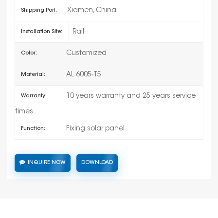
Xiamen, China
Shipping Port:
Rail
Installation Site:
Customized
Color:
AL 6005-T5
Material:
10 years warranty and 25 years service
Warranty:
times
Fixing solar panel
Function:
INQUIRE NOW
DOWNLOAD