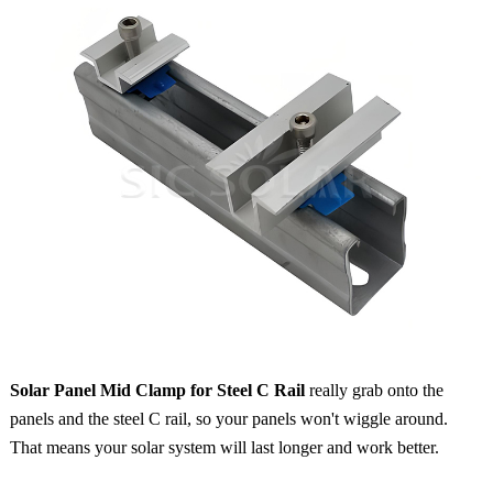
Solar Panel Mid Clamp for Steel C Rail
really grab onto the
panels and the steel C rail, so your panels won't wiggle around.
That means your solar system will last longer and work better.