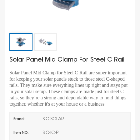
Solar Panel Mid Clamp For Steel C Rail
Solar Panel Mid Clamp for Steel C Rail are super important
for keeping your solar panels stuck to those steel C-shaped
rails. They make sure everything lines up right and stays put
in your solar setup. These clamps are made just for steel C
rails, so they’re a strong and dependable way to hold things
together, whether it's at your house or a business.
SIC SOLAR
Brand:
SIC-IC-P
Item NO.: