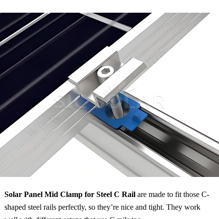
Solar Panel Mid Clamp for Steel C Rail
are made to fit those C-
shaped steel rails perfectly, so they’re nice and tight. They work