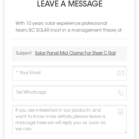
LEAVE A MESSAGE
With 10 years solar experience professional
team,SIC SOLAR insist in a management theory of
Subject :
Solar Panel Mid Clamp For Steel C Rail