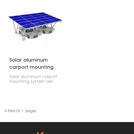
the sun. It's a smart way
They're like a tough but
to get power. These
light frame that keeps
systems act like regular
everything in place and
carports, protecting your
doesn't rust.
vehicles, but they also
generate power, which
makes them really useful
for houses, companies,
and even big factories.
Solar aluminum
carport mounting
system
Solar aluminum carport
mounting system are
basically covered
structures that hold
solar panels above
parking spaces. They
offer shade and
generate electricity
A Total Of
1
Pages
without a lot of digging.
You can use these
almost anywhere, from
your home driveway to