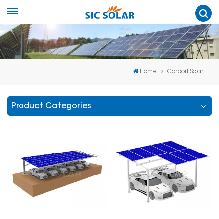
Home
Carport Solar
Product Categories