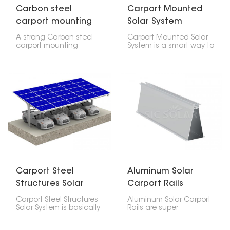
Carbon steel
Carport Mounted
carport mounting
Solar System
system pv parking
A strong Carbon steel
Carport Mounted Solar
structure solar
carport mounting
System is a smart way to
system pv parking
get both solar power
structure solar, that's
and a parking spot at
what a carbon steel
the same time. It has a
solar carport is. You can
sturdy aluminum frame
put solar panels on it,
and good solar panels
and it also gives you a
that give you both
place to park cars.
shade and electricity.
Carport Steel
Aluminum Solar
Structures Solar
Carport Rails
System
Carport Steel Structures
Aluminum Solar Carport
Solar System is basically
Rails are super
a carport that also
important for holding up
makes electricity from
solar panels on carports.