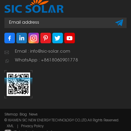
large parking lots. You
can even put electric
car chargers
underneath them.
Email : info@sic-solar.com
WhatsApp : +8618060901778
Sitemap
Blog
News
© XIAMEN SIC NEW ENERGY TECHNOLOGY CO.,LTD. All Rights Reserved.
XML
|
Privacy Policy