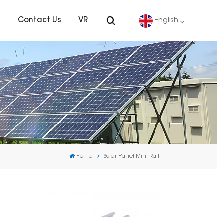
s
Contact Us
VR
English
English
Deutsch
español
português
Home
Solar Panel Mini Rail
Nederlands
العربية
日本語