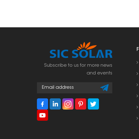
Subscribe to us for more news
and events