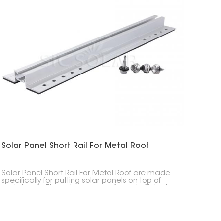
Solar Panel Short Rail For Metal Roof
Solar Panel Short Rail For Metal Roof are made
specifically for putting solar panels on top of
metal roofs. They give you a safe and efficient
way to set up solar panels, and they're flexible
enough to work on all sorts of metal roof shapes,
like corrugated, standing seam, or even flat
metal surfaces.