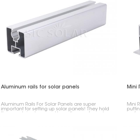
Aluminum rails for solar panels
Mini 
Aluminum Rails For Solar Panels are super
Mini R
important for setting up solar panels! They hold
putti
the panels in place and keep them safe and
roofs
sound. They're made to last, aren't heavy, and
need 
won't rust.
see.