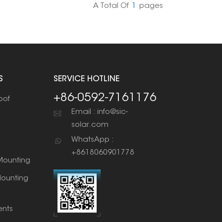
A Total Of
1
Pages
S
SERVICE HOTLINE
+86-0592-7161176
oof
Email : info@sic-
solar.com
WhatsApp :
+8618060901778
ounting
ounting
nts