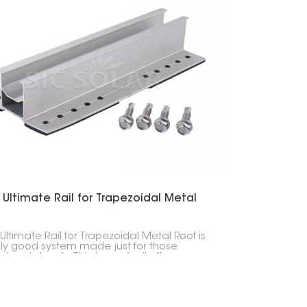
 Ultimate Rail for Trapezoidal Metal
Ultimate Rail for Trapezoidal Metal Roof is
lly good system made just for those
d metal roofs. This type of rail offers
ent strength, lasts a long time, and is easy
 in, making it a great choice for solar
s in various places.