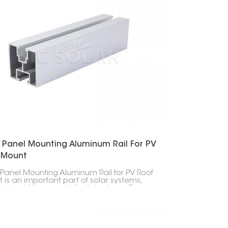
r Panel Mounting Aluminum Rail For PV
 Mount
 Panel Mounting Aluminum Rail for PV Roof
 is an important part of solar systems,
to hold the panels firmly in place. These
act as the base for the solar setup, giving a
g and reliable frame to attach the panels.