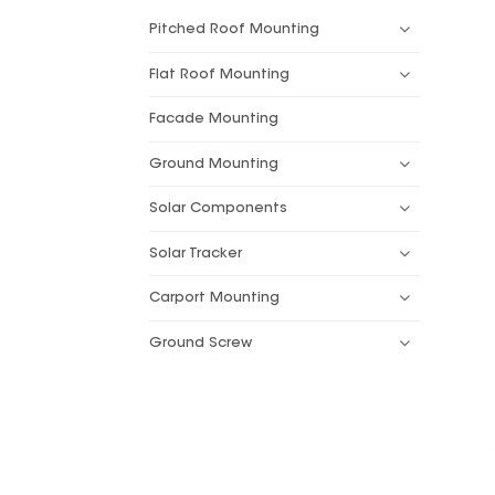
Pitched Roof Mounting
Flat Roof Mounting
Facade Mounting
Ground Mounting
Solar Components
Solar Tracker
Carport Mounting
Ground Screw