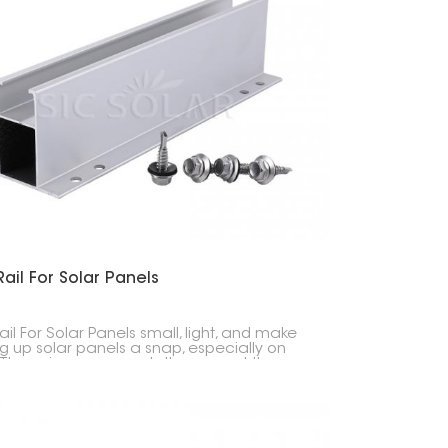
한국의
Melayu
Tiếng việt
Rail For Solar Panels
ail For Solar Panels small, light, and make
ng up solar panels a snap, especially on
. They give your panels the support they
without those long, heavy rails you usually