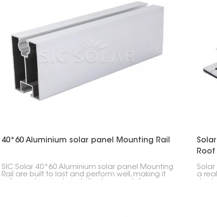
40*60 Aluminium solar panel Mounting Rail
Solar
Roof
SIC Solar 40*60 Aluminium solar panel Mounting
Solar 
Rail are built to last and perform well, making it
a rea
safer and easier to install solar panels for
slante
different projects. Their good quality and
excell
compatibility make them a popular pick among
to put
solar professionals.
setup