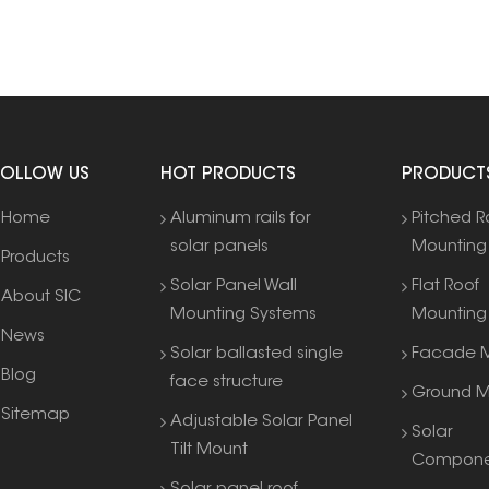
FOLLOW US
HOT PRODUCTS
PRODUCT
Home
Aluminum rails for
Pitched R
solar panels
Mounting
Products
Solar Panel Wall
Flat Roof
About SIC
Mounting Systems
Mounting
News
Solar ballasted single
Facade M
Blog
face structure
Ground M
Sitemap
Adjustable Solar Panel
Solar
Tilt Mount
Compone