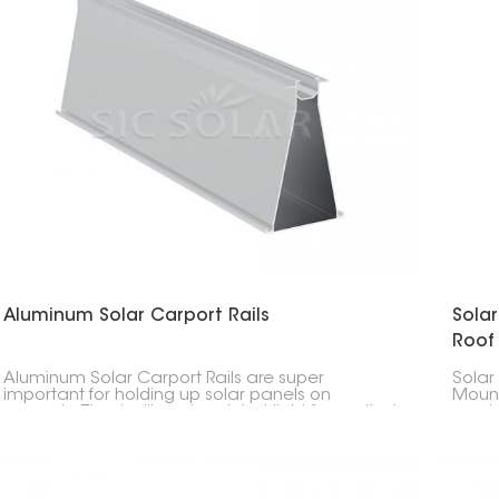
Aluminum Solar Carport Rails
Sola
Roof
Aluminum Solar Carport Rails are super
Solar
important for holding up solar panels on
Mount
carports. They're like a tough but light frame that
made 
keeps everything in place and doesn't rust.
rails 
stron