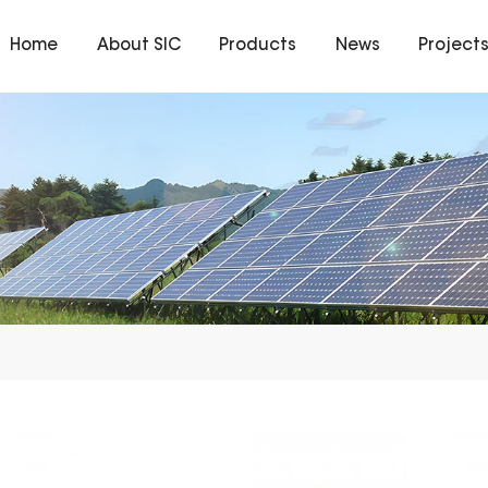
Home
About SIC
Products
News
Project