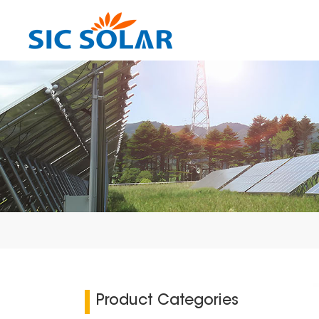
Product Categories