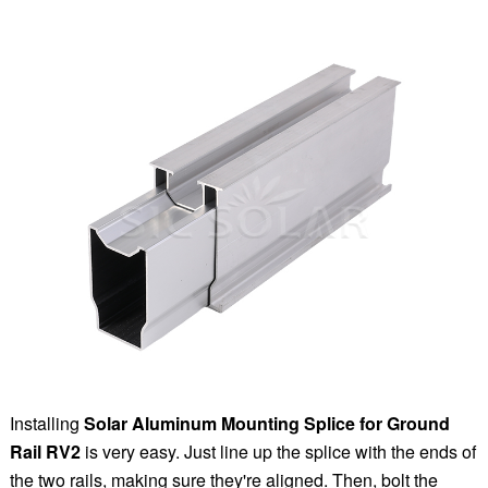
Installing
Solar Aluminum Mounting Splice for Ground
Rail RV2
is very easy. Just line up the splice with the ends of
the two rails, making sure they're aligned. Then, bolt the