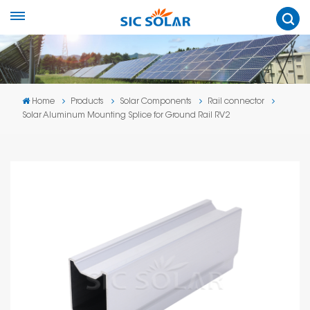
Home
Products
Solar Components
Rail connector
Solar Aluminum Mounting Splice for Ground Rail RV2