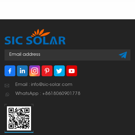
Email : info@sic-solar.com
WhatsApp : +8618060901778