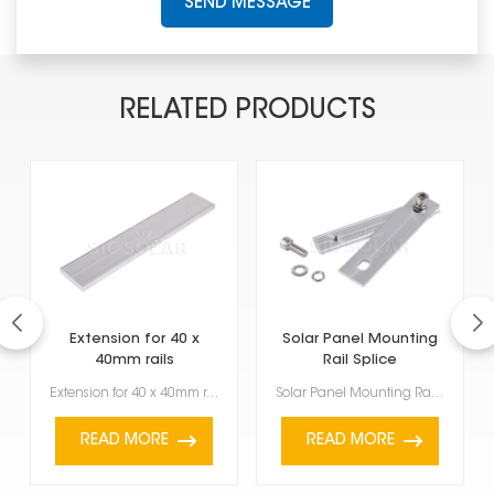
SEND MESSAGE
RELATED PRODUCTS
Extension for 40 x
Solar Panel Mounting
40mm rails
Rail Splice
Extension for 40 x 40mm rails is a piece that helps you make your existing solar mounting rails long...
Solar Panel Mounting Rail Splice is an important part of holding up solar panels. It connects two ra...
READ MORE
READ MORE