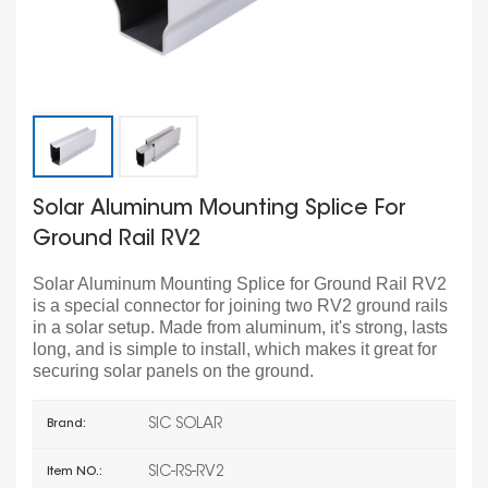
Solar Aluminum Mounting Splice For
Ground Rail RV2
Solar Aluminum Mounting Splice for Ground Rail RV2
is a special connector for joining two RV2 ground rails
in a solar setup. Made from aluminum, it's strong, lasts
long, and is simple to install, which makes it great for
securing solar panels on the ground.
SIC SOLAR
Brand:
SIC-RS-RV2
Item NO.: