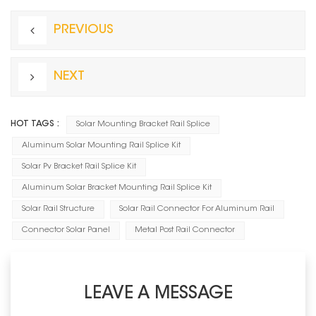
PREVIOUS
NEXT
HOT TAGS :
Solar Mounting Bracket Rail Splice
Aluminum Solar Mounting Rail Splice Kit
Solar Pv Bracket Rail Splice Kit
Aluminum Solar Bracket Mounting Rail Splice Kit
Solar Rail Structure
Solar Rail Connector For Aluminum Rail
Connector Solar Panel
Metal Post Rail Connector
LEAVE A MESSAGE