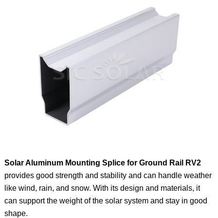
Solar Aluminum Mounting Splice for Ground Rail RV2
provides good strength and stability and can handle weather
like wind, rain, and snow. With its design and materials, it
can support the weight of the solar system and stay in good
shape.