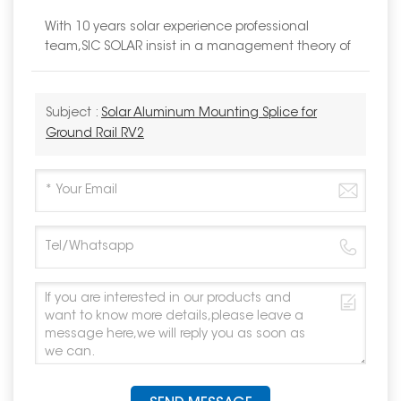
With 10 years solar experience professional
team,SIC SOLAR insist in a management theory of
Subject :
Solar Aluminum Mounting Splice for
Ground Rail RV2