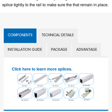
splice tightly to the rail to make sure the that remain in place.
COMPONENTS
TECHNICAL DETAILS
INSTALLATION GUIDE
PACKAGE
ADVANTAGE
Click here to learn more splices.