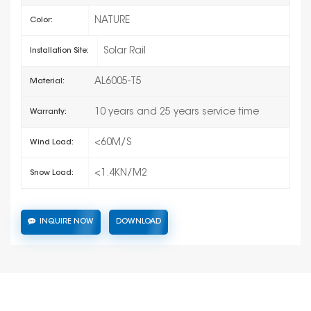
NATURE
Color:
Solar Rail
Installation Site:
AL6005-T5
Material:
10 years and 25 years service time
Warranty:
<60M/S
Wind Load:
<1.4KN/M2
Snow Load:
INQUIRE NOW
DOWNLOAD