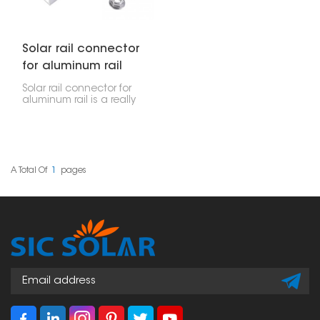
Solar rail connector
for aluminum rail
Solar rail connector for
aluminum rail is a really
important part of setting
up solar panels. It's
designed to firmly join
two aluminum rails,
which helps make sure
that solar installations,
A Total Of
1
Pages
whether for homes or
businesses, stay
securely connected
and stable.