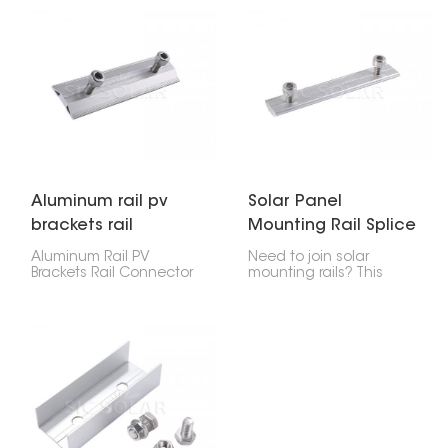
joining two RV2 ground
mounted solar rails
rails in a solar setup.
together safely. It keeps
Made from aluminum,
everything strong and
it's strong, lasts long,
steady, which helps your
and is simple to install,
solar panels stay put
which makes it great for
and lined up on the
securing solar panels
ground.
on the ground.
Aluminum rail pv
Solar Panel
brackets rail
Mounting Rail Splice
connector
Kit
Aluminum Rail PV
Need to join solar
Brackets Rail Connector
mounting rails? This
is a strong but light part
Solar Panel Mounting
that connects pieces of
Rail Splice Kit is what
PV mounting rails to
you want. It works
keep solar panel setups
whether you're putting
lined up and steady. It
panels on a roof or on
works great for systems
the ground. It's made to
on roofs or the ground,
be easy to install and
making the whole
last.
structure stronger.