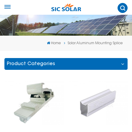
Home
Solar Aluminum Mounting Splice
Product Categories