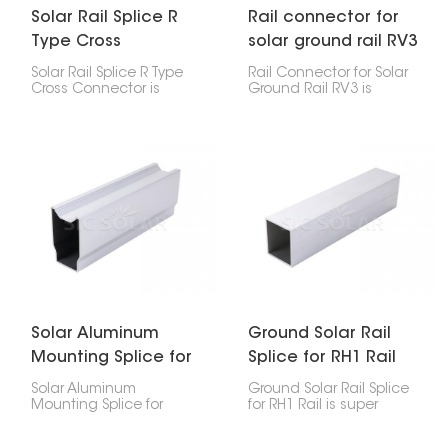
Solar Rail Splice R
Rail connector for
Type Cross
solar ground rail RV3
connector
Solar Rail Splice R Type
Rail Connector for Solar
Cross Connector is
Ground Rail RV3 is
important for joining
important because it
and stretching out solar
links two pieces of
mounting rails in solar
ground-mounted solar
power setups. It
rails together, making
smoothly links two rail
them strong and even. It
parts, keeping the solar
keeps your solar panels
panel setup strong and
lined up and secure.
connected.
Solar Aluminum
Ground Solar Rail
Mounting Splice for
Splice for RH1 Rail
Ground Rail RV2
Solar Aluminum
Ground Solar Rail Splice
Mounting Splice for
for RH1 Rail is super
Ground Rail RV2 is a
important for linking
special connector for
pieces of RH1 ground-