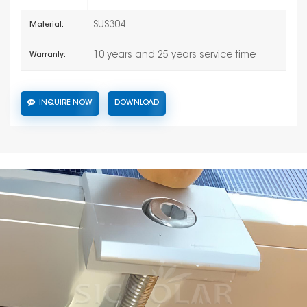
SUS304
Material:
10 years and 25 years service time
Warranty:
INQUIRE NOW
DOWNLOAD