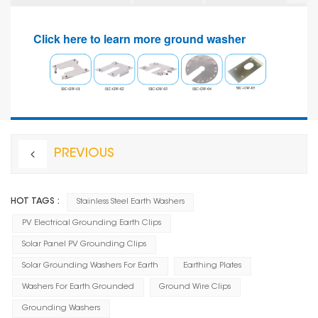
Click here to learn more ground washer
PREVIOUS
HOT TAGS :
Stainless Steel Earth Washers
PV Electrical Grounding Earth Clips
Solar Panel PV Grounding Clips
Solar Grounding Washers For Earth
Earthing Plates
Washers For Earth Grounded
Ground Wire Clips
Grounding Washers