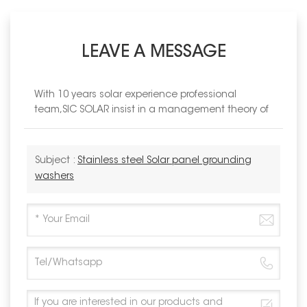
LEAVE A MESSAGE
With 10 years solar experience professional
team,SIC SOLAR insist in a management theory of
Subject :
Stainless steel Solar panel grounding
washers