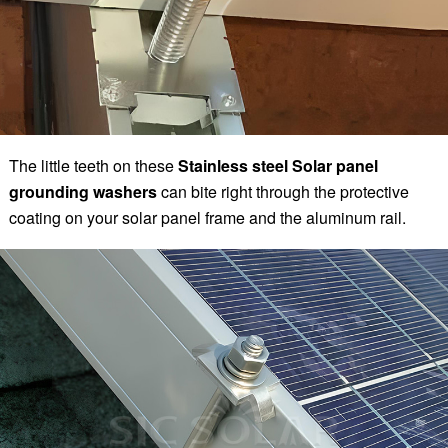
The little teeth on these
Stainless steel Solar panel
grounding washers
can bite right through the protective
coating on your solar panel frame and the aluminum rail.