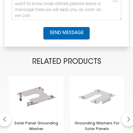
SEND MESSAGE
RELATED PRODUCTS
Solar Panel Grounding
Grounding Washers For
Washer
Solar Panels