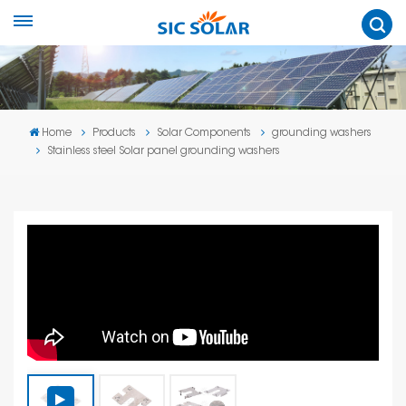
Home
Products
Solar Components
grounding washers
Stainless steel Solar panel grounding washers