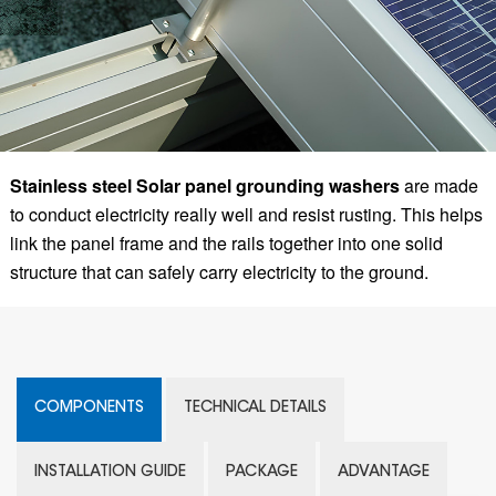
Stainless steel Solar panel grounding washers
are made
to conduct electricity really well and resist rusting. This helps
link the panel frame and the rails together into one solid
structure that can safely carry electricity to the ground.
COMPONENTS
TECHNICAL DETAILS
INSTALLATION GUIDE
PACKAGE
ADVANTAGE