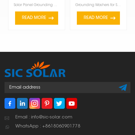
Solar Panel Grounding Washer are super important. They make sure the panels are safely connected to ...
Grounding Washers for Solar Panels are a must-have for solar panels. They make sure your panels are ...
READ MORE
READ MORE
Email : info@sic-solar.com
WhatsApp : +8618060901778