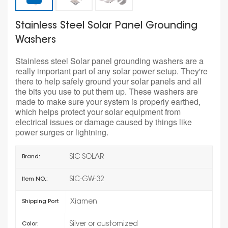
Stainless Steel Solar Panel Grounding
Washers
Stainless steel Solar panel grounding washers are a
really important part of any solar power setup. They're
there to help safely ground your solar panels and all
the bits you use to put them up. These washers are
made to make sure your system is properly earthed,
which helps protect your solar equipment from
electrical issues or damage caused by things like
power surges or lightning.
SIC SOLAR
Brand:
SIC-GW-32
Item NO.:
Xiamen
Shipping Port:
Silver or customized
Color: