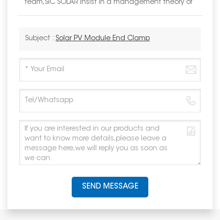
team,SIC SOLAR insist in a management theory of
Subject :
Solar PV Module End Clamp
SEND MESSAGE