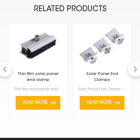
RELATED PRODUCTS
Thin film solar panel
Solar Panel End
end clamp
Clamps
Thin film solar panel end clamp are getting quite popular because they're light, flexible, and work ...
Solar Panel End Clamps are used to firmly hold and keep solar panels stable at the end of a row or g...
READ MORE
READ MORE