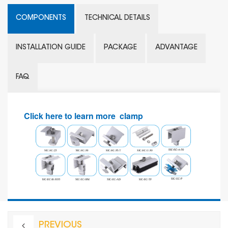
COMPONENTS
TECHNICAL DETAILS
INSTALLATION GUIDE
PACKAGE
ADVANTAGE
FAQ
Click here to learn more clamp
PREVIOUS