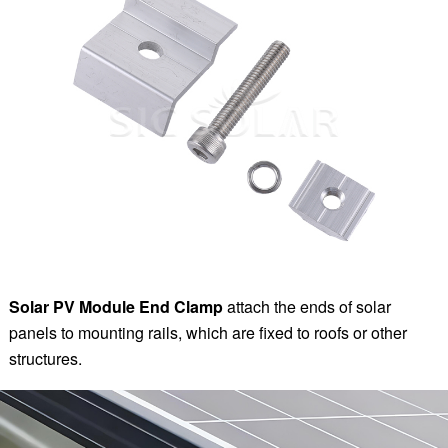
Solar PV Module End Clamp
attach the ends of solar
panels to mounting rails, which are fixed to roofs or other
structures.