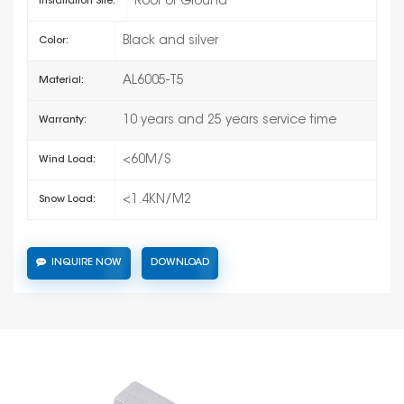
Roof or Ground
Installation Site:
Black and silver
Color:
AL6005-T5
Material:
10 years and 25 years service time
Warranty:
<60M/S
Wind Load:
<1.4KN/M2
Snow Load:
INQUIRE NOW
DOWNLOAD