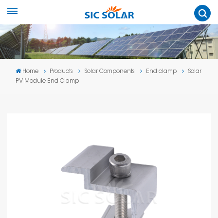
Home
Products
Solar Components
End clamp
Solar
PV Module End Clamp