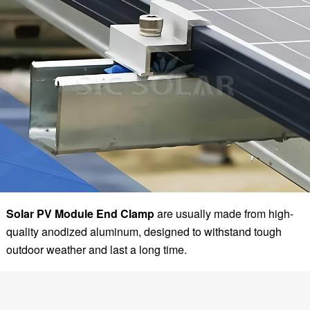
Solar PV Module End Clamp
are usually made from high-
quality anodized aluminum, designed to withstand tough
outdoor weather and last a long time.