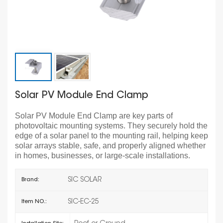
Solar PV Module End Clamp
Solar PV Module End Clamp are key parts of
photovoltaic mounting systems. They securely hold the
edge of a solar panel to the mounting rail, helping keep
solar arrays stable, safe, and properly aligned whether
in homes, businesses, or large-scale installations.
SIC SOLAR
Brand:
SIC-EC-25
Item NO.: