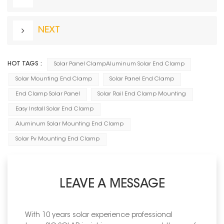
NEXT
HOT TAGS :
Solar Panel ClampAluminum Solar End Clamp
Solar Mounting End Clamp
Solar Panel End Clamp
End Clamp Solar Panel
Solar Rail End Clamp Mounting
Easy Install Solar End Clamp
Aluminum Solar Mounting End Clamp
Solar Pv Mounting End Clamp
LEAVE A MESSAGE
With 10 years solar experience professional