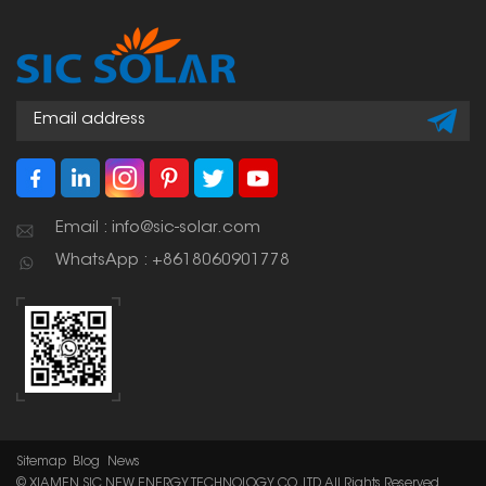
Email : info@sic-solar.com
WhatsApp : +8618060901778
Sitemap
Blog
News
© XIAMEN SIC NEW ENERGY TECHNOLOGY CO.,LTD. All Rights Reserved.