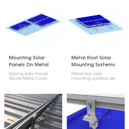
anodized aluminum
installations and also
and stainless steel
among the most pocket
hardware, strength,
friendly. If mounted with
durability, corrosion
the correct mounting
resistance, and long
system, it guarantees
service life. This
you security, leakage-
mounting structure
proof, and long life for
offers both a lightweight
your PV installation in
and strong solution for
residential houses,
home, office, and
commercial places, and
industrial sun projects.
industries.
Mounting Solar
Metal Roof Solar
Panels On Metal
Mounting Systems
Roof
Raising Solar Panels
Metal roof solar
Above Metal Cover
mounting systems are
dispenses with the
created for fixing
need to infiltrate the
photovoltaic panels
rooftop, decreasing the
onto any kind of metal
gamble of spills. Ridged
roofing; trapezoidal,
metal rooftops and
corrugated or standing
three-sided metal
seam profile types.
rooftops can likewise be
These particular strong
fitted with sunlight-
lightweight easy to
based chargers utilizing
install systems do not
uniquely planned
require penetration