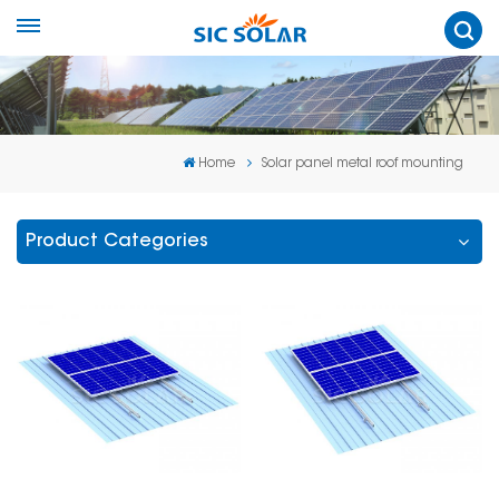
Home
Solar panel metal roof mounting
Product Categories