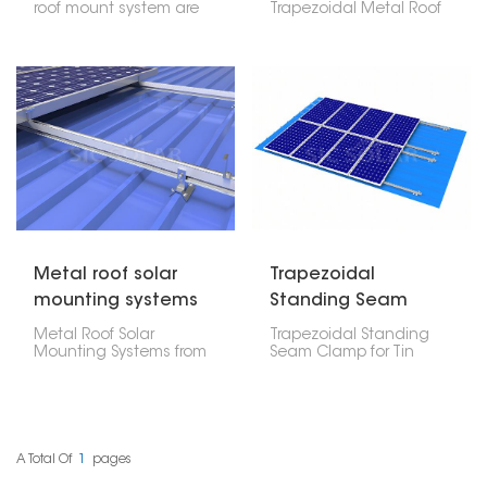
roof mount system are
Trapezoidal Metal Roof
specially made to
is a really good system
fasten solar panels on
made just for those
the roof without drilling
slanted metal roofs. This
holes, so there is no
type of rail offers
need to worry about the
excellent strength, lasts
roof structure being
a long time, and is easy
damaged and also
to put in, making it a
keeping the roof
great choice for solar
waterproof. Such
setups in various
systems usually use
places.
ballast, clamps or
bonding techniques to
hold the solar panels
securely in place.
Metal roof solar
Trapezoidal
mounting systems
Standing Seam
from china
Clamp For Tin Roof
Metal Roof Solar
Trapezoidal Standing
Mounting Systems from
Seam Clamp for Tin
China are widely
Roofs is one of the
available and offer a
specialized mounting
range of features and
solutions for mounting
benefits for installing
solar panels on
solar panels on metal
trapezoidal standing
roofs. These systems are
seam tin roofs. These
A Total Of
1
Pages
designed to withstand
clamps give a stable