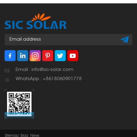
the elements, provide
attachment point
stable support for solar
without penetrating the
panels, and facilitate
roof. This means the roof
easy installation and
can remain waterproof.
maintenance.
Email : info@sic-solar.com
WhatsApp : +8618060901778
Sitemap
Blog
News