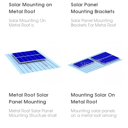
Solar Mounting on
Solar Panel
Metal Roof
Mounting Brackets
For Metal Roof
Solar Mounting On
Solar Panel Mounting
Metal Roof is
Brackets For Metal Roof
engineered to offer
are designed and
security, longevity, and
engineered to offer a
cost-efficiency in
robust, long-lasting,
placing photovoltaic
dependable solution in
modules on any type of
mounting photovoltaic
metal roof- be it
modules on any type of
corrugated, trapezoidal
metal roofs. This product
or standing seam
allows easy installation
profiles.
that does not cause
any damage to the
roof.
Metal Roof Solar
Mounting Solar On
Panel Mounting
Metal Roof
Structure
Metal Roof Solar Panel
Mounting solar panels
Mounting Structure shall
on a metal roof among
be fabricated out of
the most durable
premium quality
techniques of