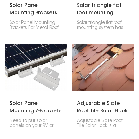
Solar Panel
Solar triangle flat
Mounting Brackets
roof mounting
For Metal Roof
system
Solar Panel Mounting
Solar triangle flat roof
Brackets For Metal Roof
mounting system has
are designed and
been specifically
engineered to offer a
adapted for the
robust, long-lasting,
effective installation on
dependable solution in
flat surfaces. Thanks to
mounting photovoltaic
its rugged design, it can
modules on any type of
handle extreme
metal roofs. This product
weather conditions and
allows easy installation
can be installed using a
that does not cause
limited range of tools.
any damage to the
For this reason, it has a
roof.
broad range of
applications.
Solar Panel
Adjustable Slate
Mounting Z-Brackets
Roof Tile Solar Hook
For RV Boat
Need to put solar
Adjustable Slate Roof
panels on your RV or
Tile Solar Hook is a
boat? Solar Panel
mounting accessory
Mounting Z-Brackets are
made particularly for