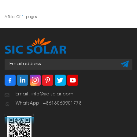
the way to go! They're
installing solar panels
shaped like a Z, which
on slate tile roofs. Its
makes them super
adjustability allows for
strong, so your panels
accurate positioning,
A Total Of
1
Pages
stay put, come rain or
making it a versatile
shine.
solution across different
tile thicknesses and roof
structures.
Email : info@sic-solar.com
WhatsApp : +8618060901778