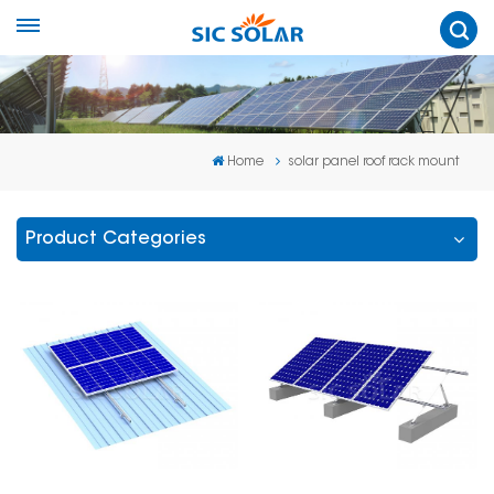
Home
solar panel roof rack mount
Product Categories