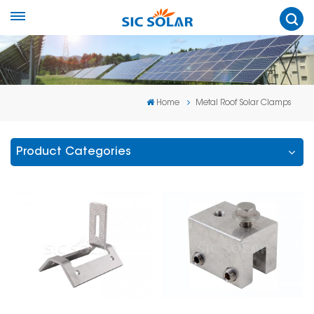
Home
Metal Roof Solar Clamps
Product Categories