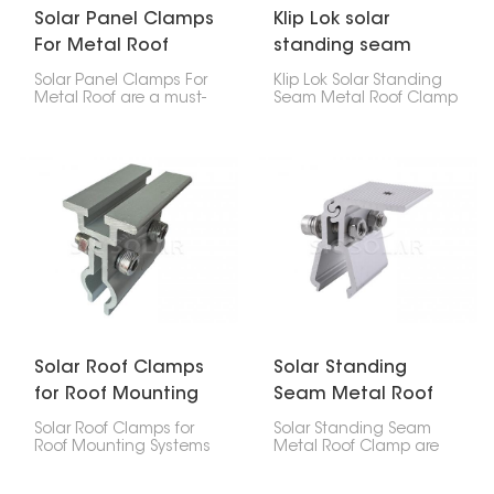
Solar Panel Clamps
Klip Lok solar
For Metal Roof
standing seam
metal roof clamp
Solar Panel Clamps For
Klip Lok Solar Standing
Metal Roof are a must-
Seam Metal Roof Clamp
have for putting solar
is like a special clip that
panels on metal roofs.
lets you put solar panels
They keep the panels
on metal roofs that
firmly in place, no matter
have raised seams,
the weather, and make
without making any
setup a breeze on
holes. It's made to fit Klip
different metal roof
Lok roofs, which are a
styles.
common kind of metal
roof, so you can be sure
your solar panels will
stay put.
Solar Roof Clamps
Solar Standing
for Roof Mounting
Seam Metal Roof
Systems
Clamp
Solar Roof Clamps for
Solar Standing Seam
Roof Mounting Systems
Metal Roof Clamp are
are key parts used to fix
designed to attach
solar panels securely on
solar panels to vertical