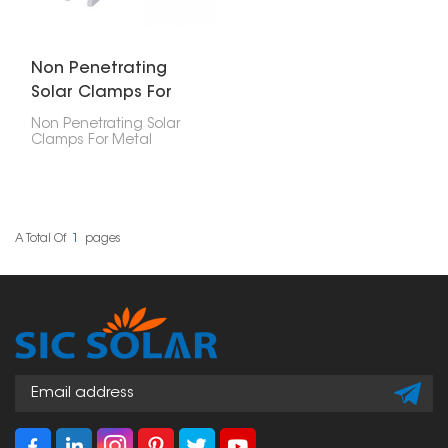
Non Penetrating
Solar Clamps For
Metal Roof
Non Penetrating Solar
Clamps For Metal
Roof are a smart way to
install solar panels
without drilling holes or
harming the roof's
structure. These clamps
attach securely to the
A Total Of
1
Pages
raised parts or specific
shapes of your roof. This
makes for a strong,
weather-resistant setup
that you can count on
for a long time.