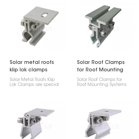
Metal Roof Standing
or businesses. They hold
Seam Clamp. It lets you
the panels in place
attach the panels
without putting holes in
without drilling holes.
the roof, which keeps it
from leaking.
Solar metal roofs
Solar Roof Clamps
klip lok clamps
for Roof Mounting
Systems
Solar Metal Roofs Klip
Solar Roof Clamps for
Lok Clamps are special
Roof Mounting Systems
parts that let you put
are key parts used to fix
solar panels on your Klip
solar panels securely on
Lok metal roof without
different kinds of roofs.
making any holes. They
They help keep the solar
grip onto the roof's ribs,
panels stable and safe,
making a strong, easy
making them essential
way to put up solar
for both home and
panels for homes, stores,
business solar setups.
and factories.