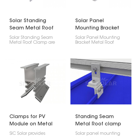
Solar Standing
Solar Panel
Seam Metal Roof
Mounting Bracket
Clamp
Metal Roof Seam
Solar Standing Seam
Solar Panel Mounting
Clamp
Metal Roof Clamp are
Bracket Metal Roof
designed to attach
Seam Clamp offers a
solar panels to vertical
durable way to install
seam metal roofs
solar panels on
without drilling or
standing seam metal
damaging the roof. They
roofs without piercing
provide a strong, lasting
the roof, protecting its
hold while keeping the
integrity.
roof intact and making
the solar setup safe
and stable.
Clamps for PV
Standing Seam
Module on Metal
Metal Roof clamp
Roof for Solar
for Solar Panel
SIC Solar provides
Solar panel mounting