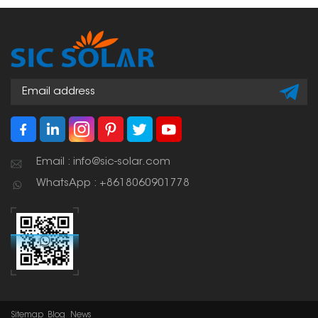
shapes of your roof. This
makes for a strong,
weather-resistant setup
that you can count on
for a long time.
Email : info@sic-solar.com
WhatsApp : +8618060901778
Sitemap
Blog
News