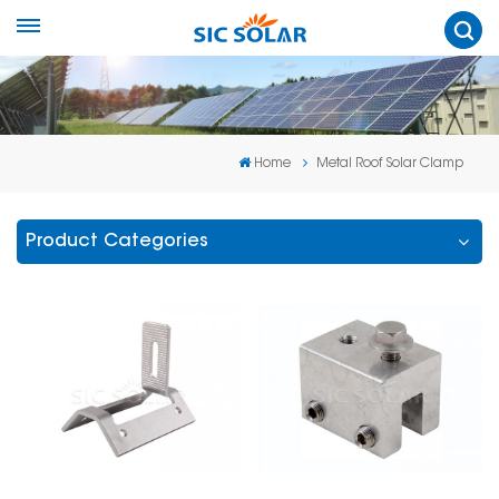
Home
Metal Roof Solar Clamp
Product Categories