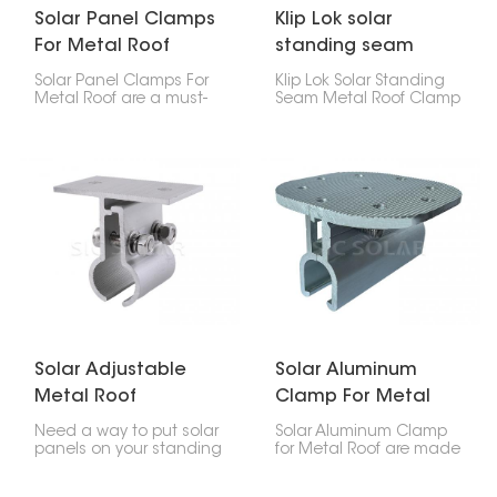
Solar Panel Clamps
Klip Lok solar
For Metal Roof
standing seam
metal roof clamp
Solar Panel Clamps For
Klip Lok Solar Standing
Metal Roof are a must-
Seam Metal Roof Clamp
have for putting solar
is like a special clip that
panels on metal roofs.
lets you put solar panels
They keep the panels
on metal roofs that
firmly in place, no matter
have raised seams,
the weather, and make
without making any
setup a breeze on
holes. It's made to fit Klip
different metal roof
Lok roofs, which are a
styles.
common kind of metal
roof, so you can be sure
your solar panels will
stay put.
Solar Adjustable
Solar Aluminum
Metal Roof
Clamp For Metal
Standing Seam
Roof
Need a way to put solar
Solar Aluminum Clamp
Clamp
panels on your standing
for Metal Roof are made
seam metal roof? Check
to attach solar panels
out this Solar Adjustable
to metal roofs on homes