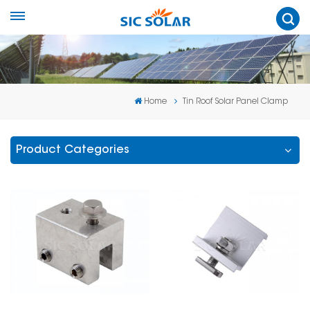
Home
Tin Roof Solar Panel Clamp
Product Categories