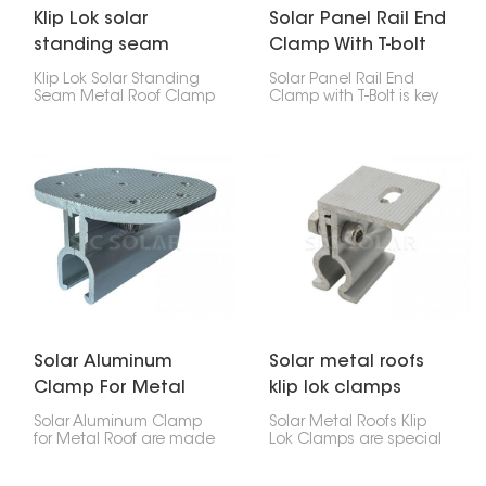
Klip Lok solar
Solar Panel Rail End
standing seam
Clamp With T-bolt
metal roof clamp
Klip Lok Solar Standing
Solar Panel Rail End
Seam Metal Roof Clamp
Clamp with T-Bolt is key
is like a special clip that
for attaching the end of
lets you put solar panels
a solar panel to a
on metal roofs that
mounting rail, it makes
have raised seams,
installation quick.
without making any
holes. It's made to fit Klip
Lok roofs, which are a
common kind of metal
roof, so you can be sure
your solar panels will
stay put.
Solar Aluminum
Solar metal roofs
Clamp For Metal
klip lok clamps
Roof
Solar Aluminum Clamp
Solar Metal Roofs Klip
for Metal Roof are made
Lok Clamps are special
to attach solar panels
parts that let you put
to metal roofs on homes
solar panels on your Klip