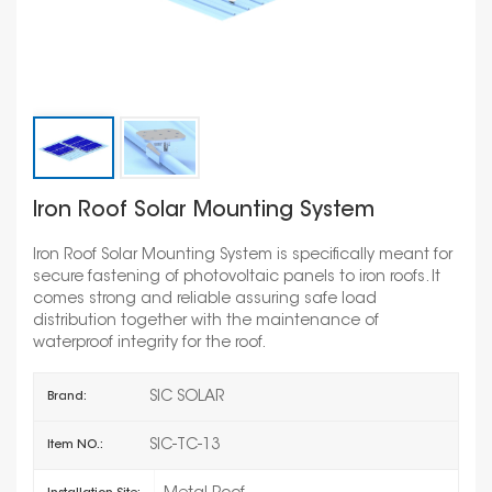
Iron Roof Solar Mounting System
Iron Roof Solar Mounting System is specifically meant for
secure fastening of photovoltaic panels to iron roofs. It
comes strong and reliable assuring safe load
distribution together with the maintenance of
waterproof integrity for the roof.
SIC SOLAR
Brand:
SIC-TC-13
Item NO.: