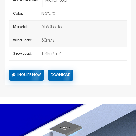
Metal Roof
Installation Site:
Natural
Color:
AL6005-T5
Material:
60m/s
Wind Load:
1.4kn/m2
Snow Load:
INQUIRE NOW
DOWNLOAD