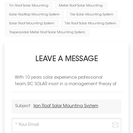
Tin Roof Solar Mounting
Metal Roof Solar Mounting
Solar Rooftop Mounting System
Tile Solar Mounting System
Solar Roof Mounting System
Tile Roof Solar Mounting System
Trapezoidal Metal Roof Solar Mounting System
LEAVE A MESSAGE
With 10 years solar experience professional
team,SIC SOLAR insist in a management theory of
Subject :
Iron Roof Solar Mounting System