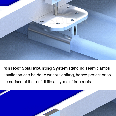
Iron Roof Solar Mounting System
standing seam clamps
installation can be done without drilling, hence protection to
the surface of the roof. It fits all types of iron roofs.