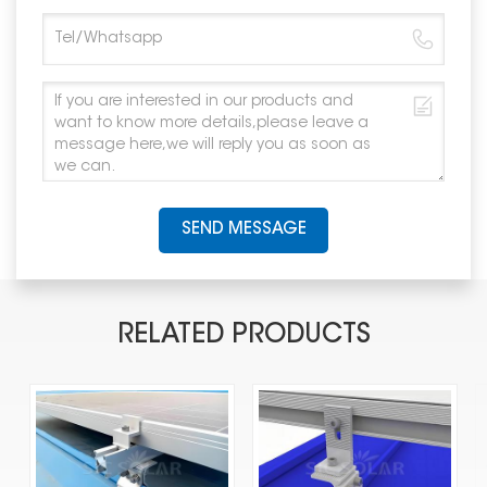
SEND MESSAGE
RELATED PRODUCTS