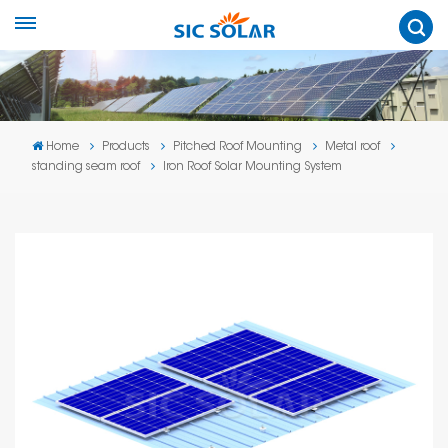
Home
Products
Pitched Roof Mounting
Metal roof
standing seam roof
Iron Roof Solar Mounting System