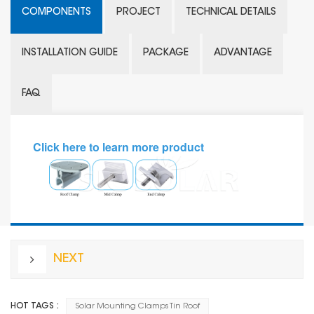
COMPONENTS
PROJECT
TECHNICAL DETAILS
INSTALLATION GUIDE
PACKAGE
ADVANTAGE
FAQ
Click here to learn more
product
NEXT
HOT TAGS :
Solar Mounting Clamps Tin Roof