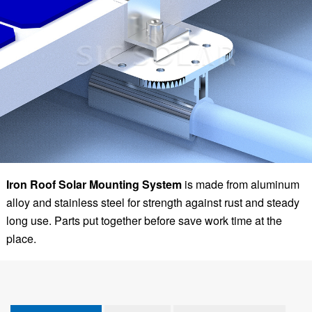
Iron Roof Solar Mounting System
is made from aluminum
alloy and stainless steel for strength against rust and steady
long use. Parts put together before save work time at the
place.