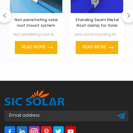
Non penetrating solar
Standing Seam Metal
roof mount system
Roof clamp for Solar
Panel Mounting
Non penetrating solar roof mount system are specially made to fasten solar panels on the roof withou...
Solar panel mounting structure made of standing seam metal roof clamp is a non-invasive attachment s...
READ MORE
READ MORE