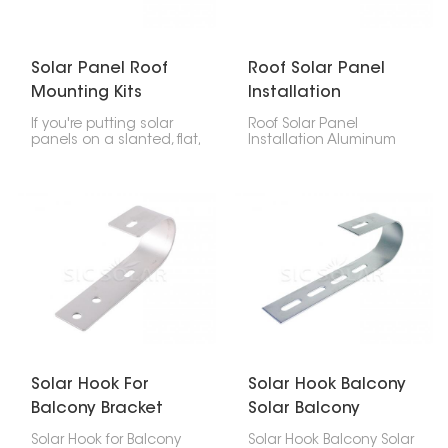
Solar Panel Roof
Roof Solar Panel
Mounting Kits
Installation
Aluminum Rail
Aluminum Rails
If you're putting solar
Roof Solar Panel
panels on a slanted, flat,
Installation Aluminum
or metal roof, you'll want
Rails are a must for
an Solar Panel Roof
setting up solar panels
Mounting Kits Aluminum
on roofs, whether it's for
Rail. They're tough,
homes or businesses.
simple to put together,
They're the base that
and work with all sorts of
keeps everything in
solar setups.
place. They're strong,
light, and won't rust, so
your solar panels stay
put for years.
Solar Hook For
Solar Hook Balcony
Balcony Bracket
Solar Balcony
Mount System
Solar Hook for Balcony
Solar Hook Balcony Solar