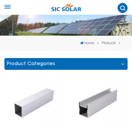
Home
Products
Product Categories