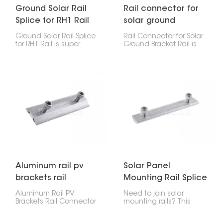
Ground Solar Rail
Rail connector for
Splice for RH1 Rail
solar ground
bracket rail
Ground Solar Rail Splice
Rail Connector for Solar
for RH1 Rail is super
Ground Bracket Rail is
important for linking
super important. It
pieces of RH1 ground-
connects two ground-
mounted solar rails
mounted solar rail
together safely. It keeps
sections together, giving
everything strong and
the whole system
steady, which helps your
stability. This connector
solar panels stay put
keeps solar arrays solid,
and lined up on the
so it works great for all
ground.
sorts of ground-
mounted setups, from
big commercial solar
farms to home systems.
Aluminum rail pv
Solar Panel
brackets rail
Mounting Rail Splice
connector
Kit
Aluminum Rail PV
Need to join solar
Brackets Rail Connector
mounting rails? This
is a strong but light part
Solar Panel Mounting
that connects pieces of
Rail Splice Kit is what