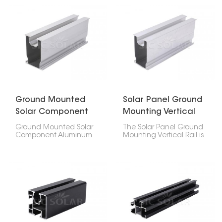
PV mounting rails to
you want. It works
keep solar panel setups
whether you're putting
lined up and steady. It
panels on a roof or on
works great for systems
the ground. It's made to
on roofs or the ground,
be easy to install and
making the whole
last.
structure stronger.
Ground Mounted
Solar Panel Ground
Solar Component
Mounting Vertical
Aluminum Rail
Rail
Ground Mounted Solar
The Solar Panel Ground
Component Aluminum
Mounting Vertical Rail is
Rail are important for
key for keeping solar
setting up solar panels
arrays strong and
on the ground. They're
steady, especially for big
strong but light, and
commercial projects
they hold up the whole
where things need to
system.
last and line up just
right.