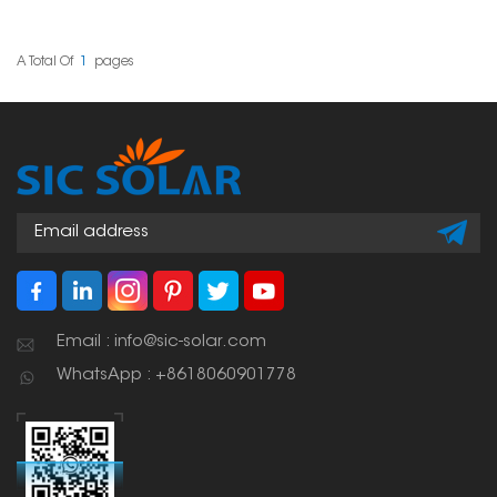
made of asphalt
panels on tile roofs. It
shingles, tiles, or
gives a safe and strong
composite stuff. These
place to attach the
hooks give you a safe,
panels, which helps
A Total Of
1
Pages
clean, and waterproof
make sure the whole
way to that fastens the
setup is safe and lasts
solar panel system to
a long time.
the roof.
Email : info@sic-solar.com
WhatsApp : +8618060901778