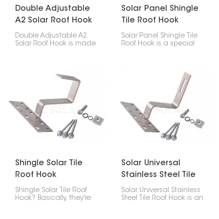
Double Adjustable
Solar Panel Shingle
A2 Solar Roof Hook
Tile Roof Hook
Double Adjustable A2
Solar Panel Shingle Tile
Solar Roof Hook is made
Roof Hook is a special
to help put solar panels
piece that helps put
on roofs. It can be
solar panels on roofs
changed in two ways,
made of asphalt
so it's easy to put it
shingles, composite
where you need it at the
shingles, or slate. It
right angle.
keeps the panels
strongly attached and
stops leaks, and it’s not
too hard to install.
Shingle Solar Tile
Solar Universal
Roof Hook
Stainless Steel Tile
Roof Hook
Shingle Solar Tile Roof
Solar Universal Stainless
Hook? Basically, they're
Steel Tile Roof Hook is an
brackets you use to put
important part of the
solar panels on roofs
system for putting solar