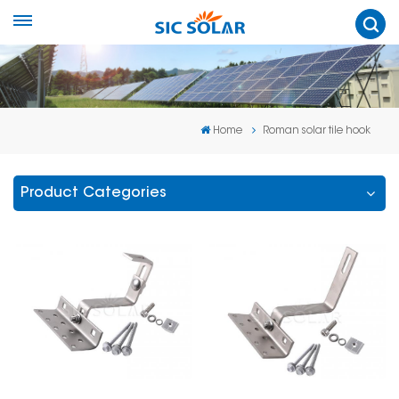
Home
Roman solar tile hook
Product Categories