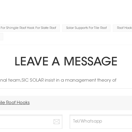
For Shingle Roof Hook For Slate Roof
Solar Supports For Tile Roof
Roof Hook
LEAVE A MESSAGE
ional team,SIC SOLAR insist in a management theory of
ile Roof Hooks