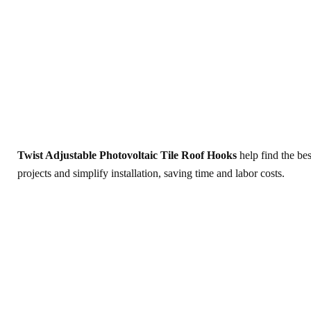
Twist Adjustable Photovoltaic Tile Roof Hooks
help find the bes
projects and simplify installation, saving time and labor costs.