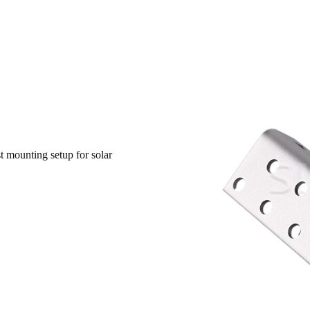
t mounting setup for solar