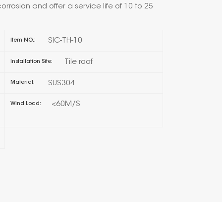
corrosion and offer a service life of 10 to 25
한국의
SIC-TH-10
Item NO.:
Melayu
Tile roof
Installation Site:
Tiếng việt
SUS304
Material:
<60M/S
Wind Load: