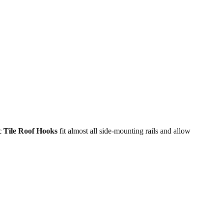
c Tile Roof Hooks
fit almost all side-mounting rails and allow