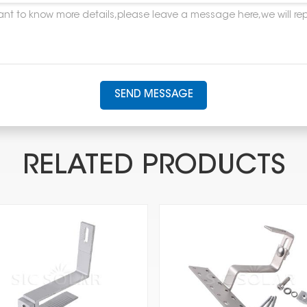
SEND MESSAGE
RELATED PRODUCTS