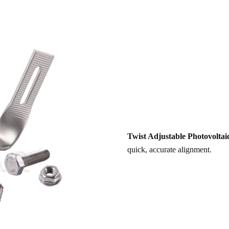
Twist Adjustable Photovoltai
quick, accurate alignment.