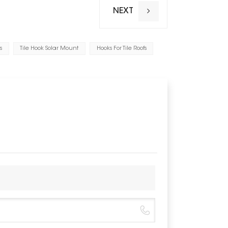
Warranty
NEXT
Applicable
Range of b
s
Tile Hook Solar Mount
Hooks For Tile Roofs
Value of pu
Value of p