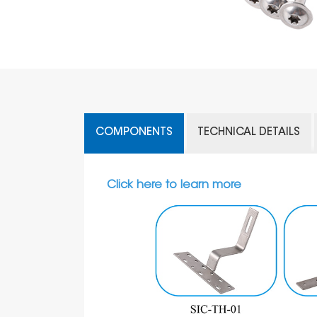
COMPONENTS
TECHNICAL DETAILS
Click here to learn more