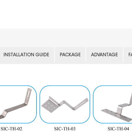
INSTALLATION GUIDE
PACKAGE
ADVANTAGE
F