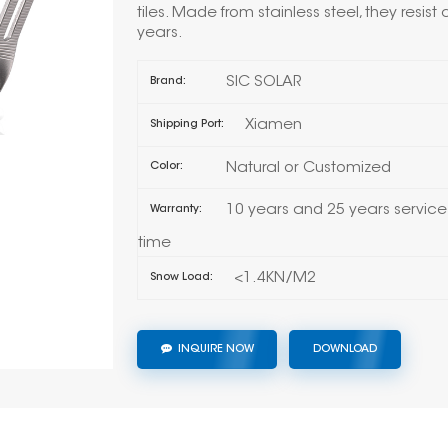
tiles. Made from stainless steel, they resist 
years.
SIC SOLAR
Brand:
Xiamen
Shipping Port:
Natural or Customized
Color:
10 years and 25 years service
Warranty:
time
<1.4KN/M2
Snow Load:
INQUIRE NOW
DOWNLOAD