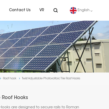
s
Contact Us
VR
English
English
Deutsch
español
português
Roof hook
Twist Adjustable Photovoltaic Tile Roof Hooks
Nederlands
العربية
le Roof Hooks
日本語
f Hooks are designed to secure rails to Roman