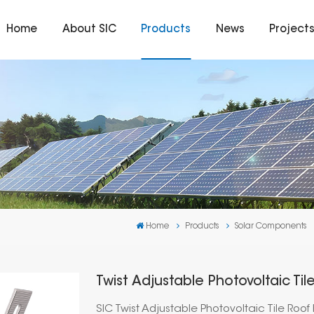
Home
About SIC
Products
News
Project
Home
Products
Solar Components
Twist Adjustable Photovoltaic Ti
SIC Twist Adjustable Photovoltaic Tile Roo