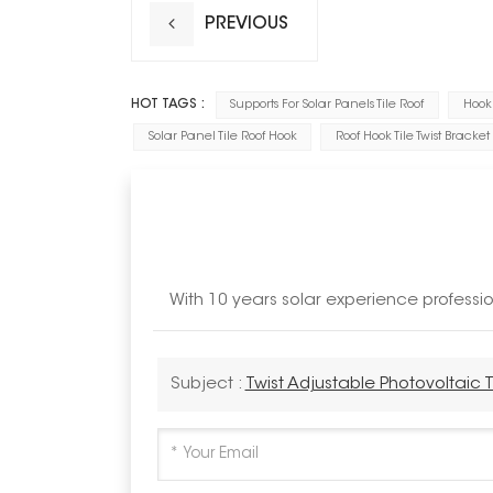
PREVIOUS
HOT TAGS :
Supports For Solar Panels Tile Roof
Hook 
Solar Panel Tile Roof Hook
Roof Hook Tile Twist Bracket
With 10 years solar experience profess
Subject :
Twist Adjustable Photovoltaic T