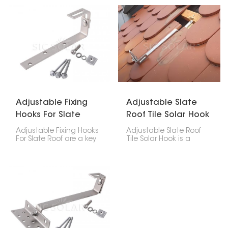
made of asphalt
solar panels on tile roofs.
shingles, tiles, or
Its adjustable design
composite stuff. These
ensures a secure fit
hooks give you a safe,
without harming the
clean, and waterproof
roof’s structure.
way to that fastens the
solar panel system to
the roof.
Adjustable Fixing
Adjustable Slate
Hooks For Slate
Roof Tile Solar Hook
Roof
Adjustable Fixing Hooks
Adjustable Slate Roof
For Slate Roof are a key
Tile Solar Hook is a
part of safely putting
mounting accessory
solar panels on your
made particularly for
home. These hooks are
installing solar panels
flexible and tough,
on slate tile roofs. Its
designed to handle the
adjustability allows for
special challenges that
accurate positioning,
come with delicate
making it a versatile
slate tiles. This way, your
solution across different
solar setup stays stable
tile thicknesses and roof
without harming the roof
structures.