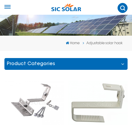
Home
Adjustable solar hook
Product Categories