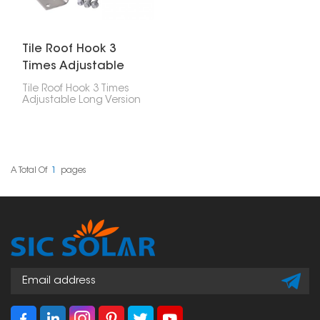
itself.
Tile Roof Hook 3
Times Adjustable
Long Version
Tile Roof Hook 3 Times
Adjustable Long Version
is a really versatile way
to put solar panels on
tile roofs. This special
hook is super flexible
and you can adjust it a
lot, so it works well with
A Total Of
1
Pages
different kinds of roofs
and tiles.