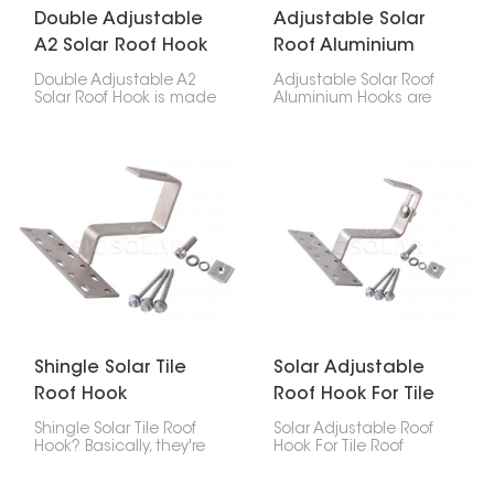
Double Adjustable
Adjustable Solar
A2 Solar Roof Hook
Roof Aluminium
Hooks
Double Adjustable A2
Adjustable Solar Roof
Solar Roof Hook is made
Aluminium Hooks are
to help put solar panels
designed for secure
on roofs. It can be
and flexible installation
changed in two ways,
of solar panels on tiled
so it's easy to put it
roofs. With adjustable
where you need it at the
height and positioning,
right angle.
they help achieve a
stable mounting
structure while adapting
to different roof
conditions.
Shingle Solar Tile
Solar Adjustable
Roof Hook
Roof Hook For Tile
Roof Bracket
Shingle Solar Tile Roof
Solar Adjustable Roof
Hook? Basically, they're
Hook For Tile Roof
brackets you use to put
Bracket is a reliable
solar panels on roofs
solution for mounting