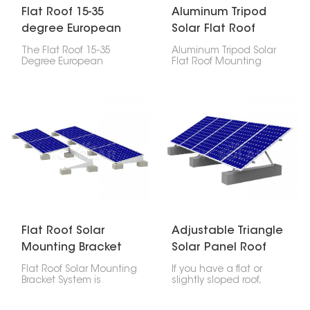
Flat Roof 15-35
Aluminum Tripod
degree European
Solar Flat Roof
adjustable ballast
Mounting Systems
The Flat Roof 15-35
Aluminum Tripod Solar
bracket
Degree European
Flat Roof Mounting
Adjustable Ballast
Systems uses a tripod-
Bracket is a unique
style structure to provide
mounting system for
a stable and elevated
installing solar panels
platform for solar panels,
on flat roofs. It provides
ensuring optimal
the flexibility for installers
sunlight exposure.
to achieve the most
efficient angle for solar
panels which is
necessary for optimizing
energy capture.
Flat Roof Solar
Adjustable Triangle
Mounting Bracket
Solar Panel Roof
System
Mounts
Flat Roof Solar Mounting
If you have a flat or
Bracket System is
slightly sloped roof,
designed for installing
adjustable triangle
solar panels on flat roofs,
mounts are great for