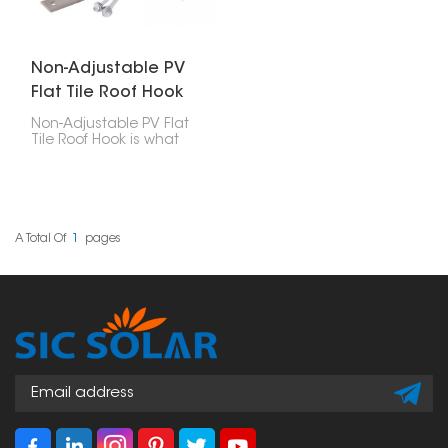
Non-Adjustable PV
Flat Tile Roof Hook
Non-Adjustable PV Flat
Tile Roof Hook is what
you use to attach solar
panels to roofs with flat
tiles. These hooks are
designed well, strong,
easy to put in, and last
a long time, making
A Total Of
1
Pages
them a really important
part of any solar panel
setup.