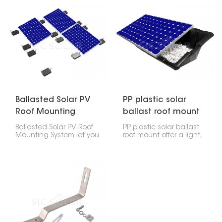
providing a stable and
solar panels. They let
secure platform to
you tilt the panels to
maximize energy
catch the most sun.
production. Ideal for
commercial, industrial
and residential
applications, as flat roof
surfaces provide ample
space for solar
installations.
Ballasted Solar PV
PP plastic solar
Roof Mounting
ballast roof mount
System
Ballasted Solar PV Roof
PP plastic solar ballast
Mounting System let you
roof mount offer a light,
put solar panels on flat
strong, and simple way
or slightly sloped roofs
to put solar panels on
without drilling into the
flat roofs. They're made
roof. They use weights to
to hold weights, like
hold the panels in
concrete blocks, that
place.
keep everything in place
without drilling into your
roof.