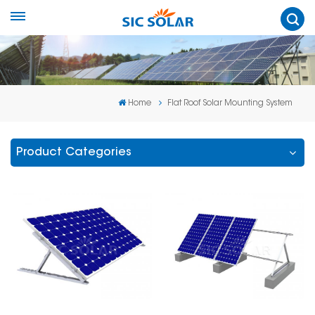
Home
Flat Roof Solar Mounting System
Product Categories