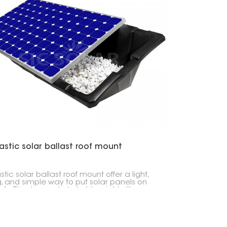
astic solar ballast roof mount
stic solar ballast roof mount offer a light,
g, and simple way to put solar panels on
oofs. They're made to hold weights, like
ete blocks, that keep everything in place
t drilling into your roof.