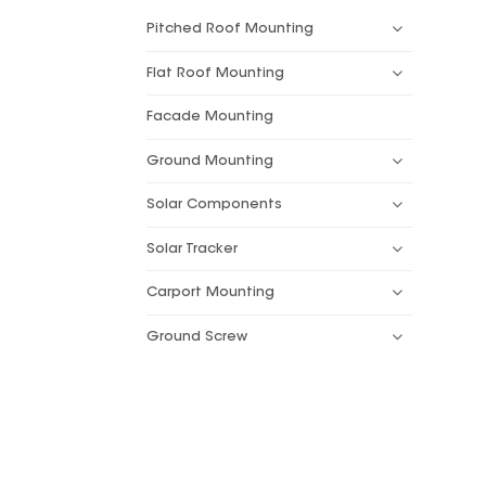
Pitched Roof Mounting
Flat Roof Mounting
Facade Mounting
Ground Mounting
Solar Components
Solar Tracker
Carport Mounting
Ground Screw