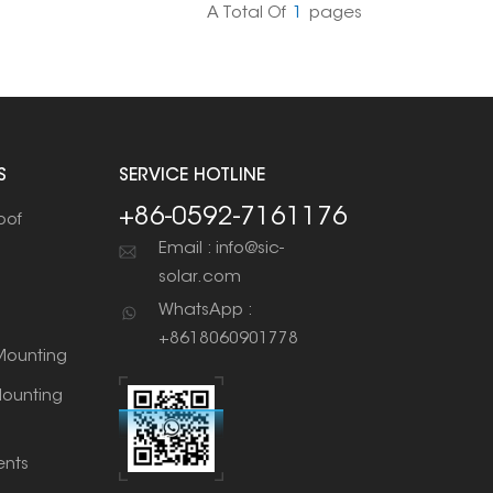
A Total Of
1
Pages
S
SERVICE HOTLINE
+86-0592-7161176
oof
Email : info@sic-
solar.com
WhatsApp :
+8618060901778
ounting
ounting
nts