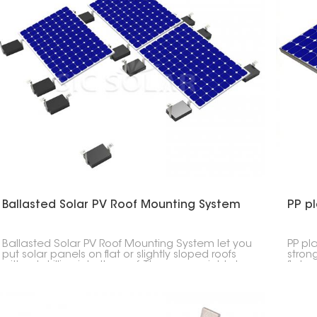
Ballasted Solar PV Roof Mounting System
PP pl
Ballasted Solar PV Roof Mounting System let you
PP pla
put solar panels on flat or slightly sloped roofs
stron
without drilling into the roof. They use weights to
flat r
hold the panels in place.
concr
withou