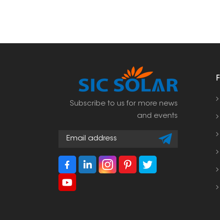
Subscribe to us for more news
and events