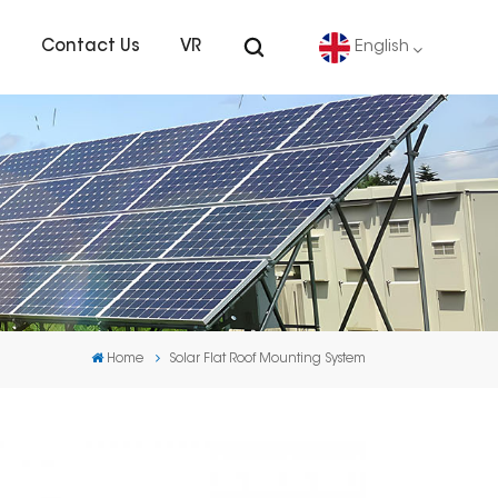
s
Contact Us
VR
English
English
Deutsch
español
português
Home
Solar Flat Roof Mounting System
Nederlands
العربية
日本語