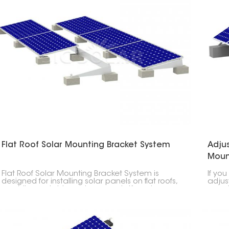
Flat Roof Solar Mounting Bracket System
Adjus
Moun
Flat Roof Solar Mounting Bracket System is
If you
designed for installing solar panels on flat roofs,
adjus
providing a stable and secure platform to
panels
maximize energy production. Ideal for
most 
commercial, industrial and residential
applications, as flat roof surfaces provide ample
space for solar installations.