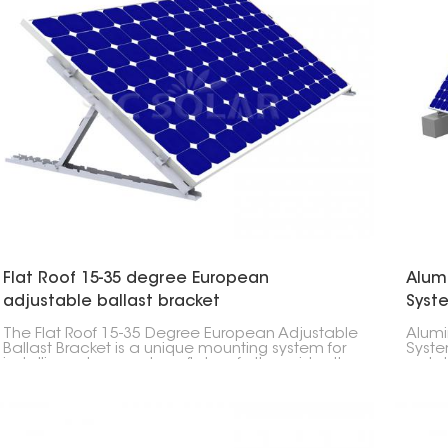
Flat Roof 15-35 degree European
Alum
adjustable ballast bracket
Syst
The Flat Roof 15-35 Degree European Adjustable
Alumi
Ballast Bracket is a unique mounting system for
Syste
installing solar panels on flat roofs. It provides the
a sta
flexibility for installers to achieve the most
ensur
efficient angle for solar panels which is
necessary for optimizing energy capture.