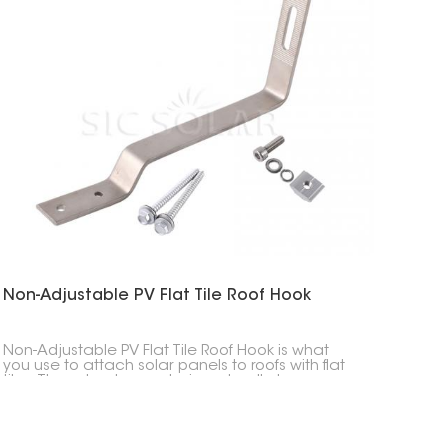
Non-Adjustable PV Flat Tile Roof Hook
Non-Adjustable PV Flat Tile Roof Hook is what
you use to attach solar panels to roofs with flat
tiles. These hooks are designed well, strong, easy
to put in, and last a long time, making them a
really important part of any solar panel setup.