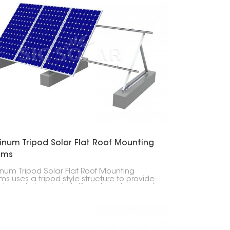
한국의
Melayu
Tiếng việt
inum Tripod Solar Flat Roof Mounting
ems
num Tripod Solar Flat Roof Mounting
ms uses a tripod-style structure to provide
ble and elevated platform for solar panels,
ing optimal sunlight exposure.