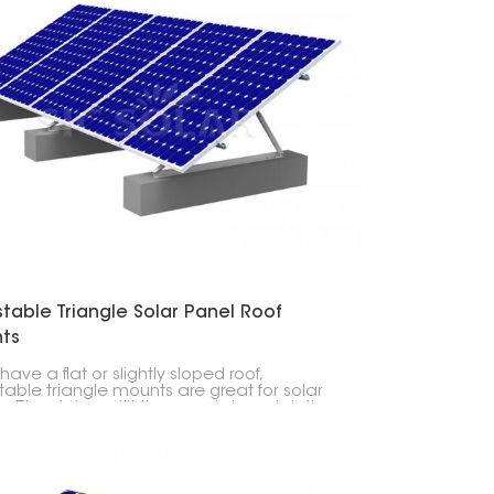
table Triangle Solar Panel Roof
ts
 have a flat or slightly sloped roof,
table triangle mounts are great for solar
. They let you tilt the panels to catch the
sun.