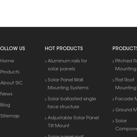
FOLLOW US
HOT PRODUCTS
PRODUCT
Home
Aluminum rails for
Pitched R
solar panels
Mounting
Products
Solar Panel Wall
Flat Roof
About SIC
Mounting Systems
Mounting
News
Solar ballasted single
Facade M
Blog
face structure
Ground M
Sitemap
Adjustable Solar Panel
Solar
Tilt Mount
Compone