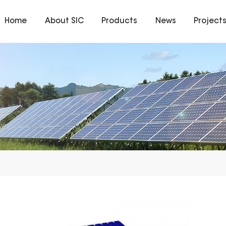
Home
About SIC
Products
News
Project