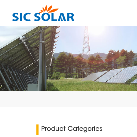
Product Categories