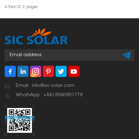
is great for quick fixes.
A Total Of
2
Pages
Email : info@sic-solar.com
WhatsApp : +8618060901778