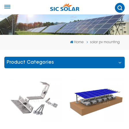
Home
solar pv mounting
Product Categories