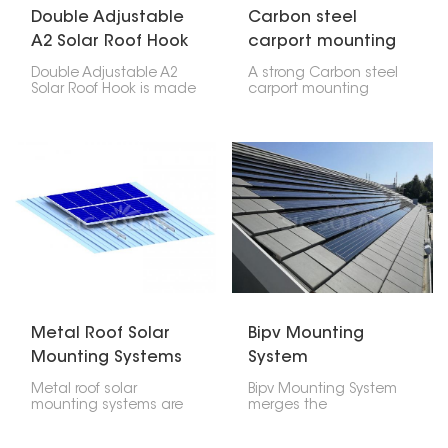
Double Adjustable
Carbon steel
A2 Solar Roof Hook
carport mounting
system pv parking
Double Adjustable A2
A strong Carbon steel
structure solar
Solar Roof Hook is made
carport mounting
to help put solar panels
system pv parking
on roofs. It can be
structure solar, that's
changed in two ways,
what a carbon steel
so it's easy to put it
solar carport is. You can
where you need it at the
put solar panels on it,
right angle.
and it also gives you a
place to park cars.
Metal Roof Solar
Bipv Mounting
Mounting Systems
System
Metal roof solar
Bipv Mounting System
mounting systems are
merges the
created for fixing
architectural
photovoltaic panels
components with solar