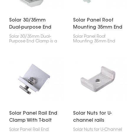
Solar 30/35mm
Solar Panel Roof
Dual-purpose End
Mounting 35mm End
Clamp
Clamp
Solar 30/35mm Dual-
Solar Panel Roof
Purpose End Clamp is a
Mounting 35mm End
handy thing for
Clamp is super
attaching solar panels
important for holding
to mounting rails,
your solar panel's edges
especially the ones on
down on the roof. If
the edges. It works with
you've got 35mm thick
both 30mm and 35mm
panels, this clip will keep
thick panels, so it's
them stuck to the rail, no
good for different types
problem.
of solar setups.
Solar Panel Rail End
Solar Nuts for U-
Clamp With T-bolt
channel rails
Solar Panel Rail End
Solar Nuts for U-Channel