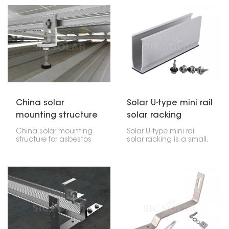
flat roofs. They're made
invasive attachment
to hold weights, like
solution that provides a
concrete blocks, that
safe and secure
keep everything in place
holding without
without drilling into your
penetrating the roof
roof.
and thus is the most
suitable for solar
installations on metal
roofs.
China solar
Solar U-type mini rail
mounting structure
solar racking
for asbestos roof
China solar mounting
Solar U-type mini rail
structure for asbestos
solar racking is a small,
roof are systems which
effective way to put up
are designed to work
solar panels. It's really
with the properties of
made for smaller homes
the roofing materials.
or places where you
The installation of solar
want the panels to sit
panels on an asbestos
low. This bracket uses a
roof is a method that
U-shape, which holds
requires a lot of care
the panels tightly. Plus,
and safety precautions
it's pretty tough, flexible,
but it is a method that
and easy to get