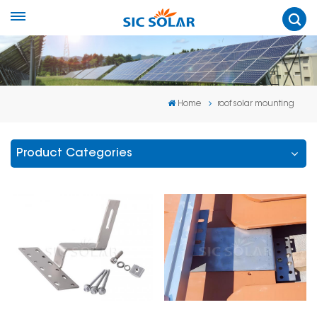
Home
roof solar mounting
Product Categories