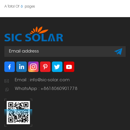
keeping the roof
solution across different
waterproof. Such
tile thicknesses and roof
A Total Of
6
Pages
systems usually use
structures.
ballast, clamps or
bonding techniques to
hold the solar panels
securely in place.
Email : info@sic-solar.com
WhatsApp : +8618060901778