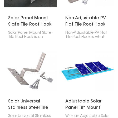
can be done effectively
installed.
if the installation
process is followed
properly.
Solar Panel Mount
Non-Adjustable PV
Slate Tile Roof Hook
Flat Tile Roof Hook
Solar Panel Mount Slate
Non-Adjustable PV Flat
Tile Roof Hook is an
Tile Roof Hook is what
assembly that enables
you use to attach solar
one to mount solar
panels to roofs with flat
panels on slate roofs
tiles. These hooks are
without damaging the
designed well, strong,
roof structure. These
easy to put in, and last
hooks allow solar
a long time, making
mounting rails to have a
them a really important
connection point that is
part of any solar panel
both secure and
setup.
weather-resistant, thus
ensuring that the solar
installation is strong
and durable.
Solar Universal
Adjustable Solar
Stainless Steel Tile
Panel Tilt Mount
Roof Hook
Solar Universal Stainless
With an Adjustable Solar