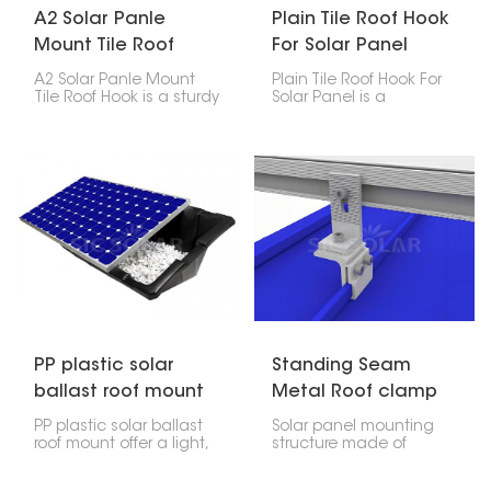
A2 Solar Panle
Plain Tile Roof Hook
Mount Tile Roof
For Solar Panel
Hook
A2 Solar Panle Mount
Plain Tile Roof Hook For
Tile Roof Hook is a sturdy
Solar Panel is a
and reliable part made
particular accessory
for installing solar
among the mounting
panels on tile roofs. It’s
accessories for solar
built to last and easy to
photovoltaic systems
use, providing a strong
whose major function is
hold without damaging
to hold the solar panels
the roof or affecting its
firmly on the plain tile
waterproofing.
roof.
PP plastic solar
Standing Seam
ballast roof mount
Metal Roof clamp
for Solar Panel
PP plastic solar ballast
Solar panel mounting
Mounting
roof mount offer a light,
structure made of
strong, and simple way
standing seam metal
to put solar panels on
roof clamp is a non-