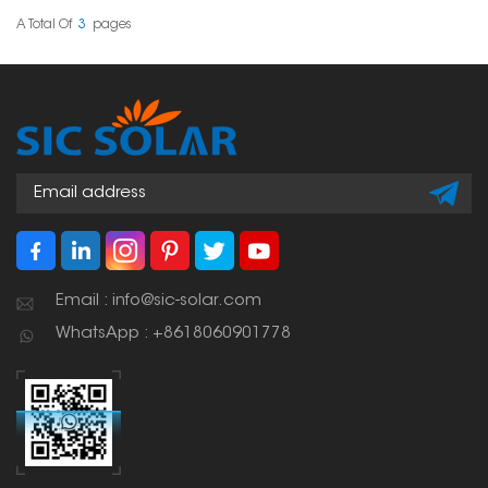
solution across different
Tile Mounting Hooks
tile thicknesses and roof
provide dependable
A Total Of
3
Pages
structures.
and durable solar panel
placements.
Email : info@sic-solar.com
WhatsApp : +8618060901778