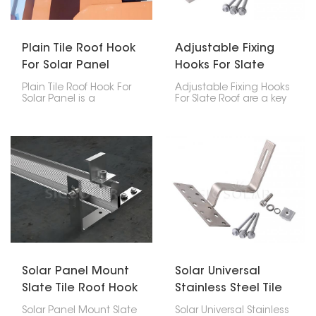
performance under bad
weather conditions.
Plain Tile Roof Hook
Adjustable Fixing
For Solar Panel
Hooks For Slate
Roof
Plain Tile Roof Hook For
Adjustable Fixing Hooks
Solar Panel is a
For Slate Roof are a key
particular accessory
part of safely putting
among the mounting
solar panels on your
accessories for solar
home. These hooks are
photovoltaic systems
flexible and tough,
whose major function is
designed to handle the
to hold the solar panels
special challenges that
firmly on the plain tile
come with delicate
roof.
slate tiles. This way, your
solar setup stays stable
without harming the roof
itself.
Solar Panel Mount
Solar Universal
Slate Tile Roof Hook
Stainless Steel Tile
Roof Hook
Solar Panel Mount Slate
Solar Universal Stainless