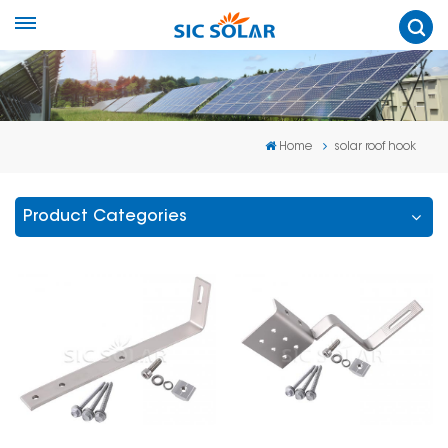
Home
solar roof hook
Product Categories