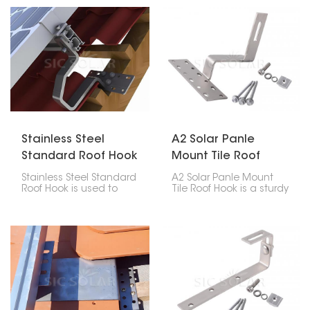
roofs with flat concrete
Made for steadiness,
tiles. Its unique twist
strength and
design makes
suitableness, it lets for a
installation easier while
firm setup without
keeping the roof intact
harming the soundness
and waterproof.
of the roof structure.
Stainless Steel
A2 Solar Panle
Standard Roof Hook
Mount Tile Roof
Hook
Stainless Steel Standard
A2 Solar Panle Mount
Roof Hook is used to
Tile Roof Hook is a sturdy
mount and fix solar
and reliable part made
panels on any type of
for installing solar
sloped roof. The material
panels on tile roofs. It’s
used in the production
built to last and easy to
of these hooks is
use, providing a strong
stainless steel, strong
hold without damaging
and resistant to
the roof or affecting its
corrosion; thus, it assures
waterproofing.
a long lifespan together
with good quality