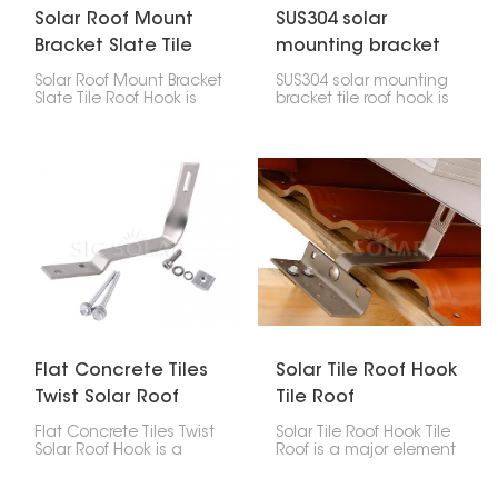
Solar Roof Mount
SUS304 solar
Bracket Slate Tile
mounting bracket
Roof Hook
tile roof hook
Solar Roof Mount Bracket
SUS304 solar mounting
Slate Tile Roof Hook is
bracket tile roof hook is
made specifically for
made of high-quality
installing solar panels
stainless steel,
on slate shingle roofs. It
designed to help install
offers a secure way to
solar panels on tile roofs.
support panels without
It’s durable and
damaging the roof.
weather-resistant,
keeping panels stable
without harming the
roof.
Flat Concrete Tiles
Solar Tile Roof Hook
Twist Solar Roof
Tile Roof
Hook
Flat Concrete Tiles Twist
Solar Tile Roof Hook Tile
Solar Roof Hook is a
Roof is a major element
mounting part made to
in the mounting of solar
secure a PV system on
panels on tile roofs.